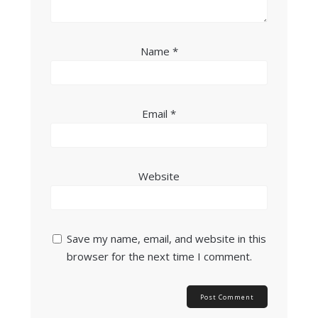
Name
*
Email
*
Website
Save my name, email, and website in this
browser for the next time I comment.