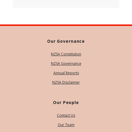
Our Governance
NZSA Constitution
NZSA Governance
Annual Reports
NZSA Disclaimer
Our People
Contact Us
Our Team