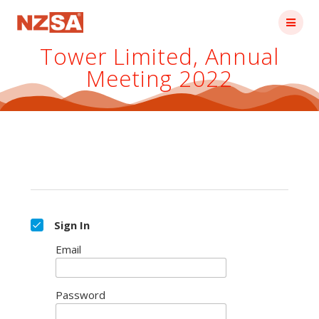
Skip
to
content
Tower Limited, Annual
Meeting 2022
Sign In
Email
Password