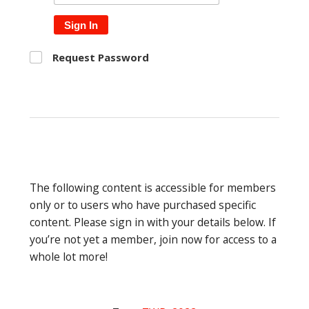
Sign In
Request Password
The following content is accessible for members
only or to users who have purchased specific
content. Please sign in with your details below. If
you’re not yet a member, join now for access to a
whole lot more!