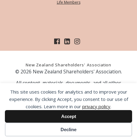
Life Members
New Zealand Shareholders' Association
© 2026 New Zealand Shareholders' Association.
All content, materials, documents, and all other
information on our website, is provided as information
This site uses cookies for analytics and to improve your
only and should not be construed as financial advice.
experience. By clicking Accept, you consent to our use of
Those acting upon information contained on our website
cookies. Learn more in our
privacy policy
.
do so entirely at their own risk. Prior to making any
investment decision, the NZSA recommends that you
Accept
seek professional advice from a licensed financial advice
provider.
Decline