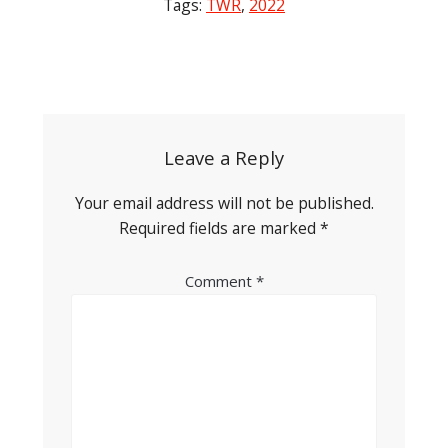
Tags:
TWR
,
2022
Post
navigation
Leave a Reply
Your email address will not be published.
Required fields are marked
*
Comment
*