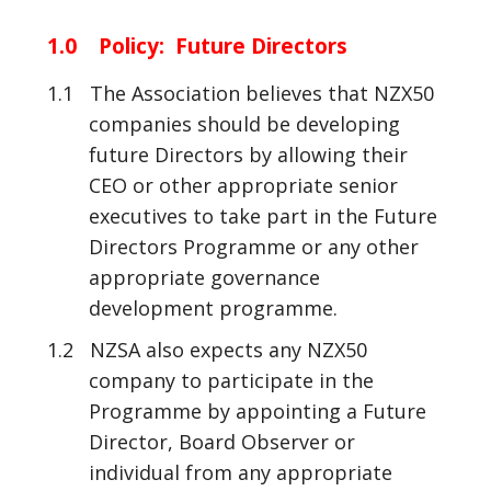
1.0 Policy: Future Directors
1.1 The Association believes that NZX50
companies should be developing
future Directors by allowing their
CEO or other appropriate senior
executives to take part in the Future
Directors Programme or any other
appropriate governance
development programme.
1.2 NZSA also expects any NZX50
company to participate in the
Programme by appointing a Future
Director, Board Observer or
individual from any appropriate