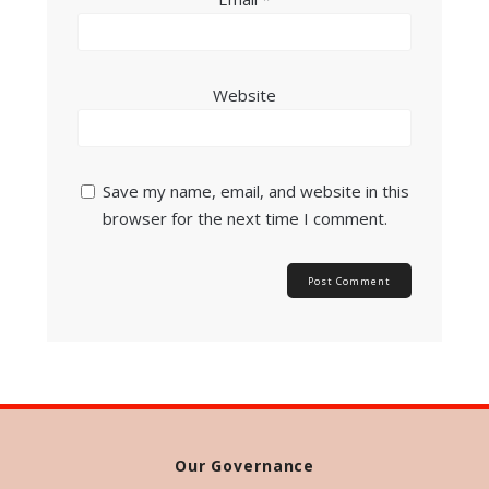
Website
Save my name, email, and website in this
browser for the next time I comment.
Our Governance