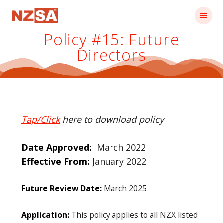
Skip
to
content
Policy #15: Future
Directors
Tap/Click
here to download policy
Date Approved:
March 2022
Effective From:
January 2022
Future Review Date:
March 2025
Application:
This policy applies to all NZX listed