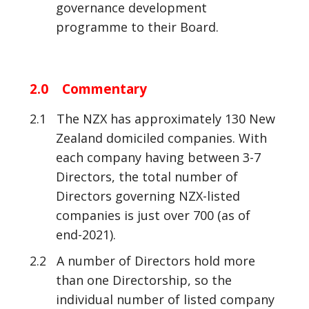
governance development
programme to their Board.
2.0 Commentary
2.1 The NZX has approximately 130 New
Zealand domiciled companies. With
each company having between 3-7
Directors, the total number of
Directors governing NZX-listed
companies is just over 700 (as of
end-2021).
2.2 A number of Directors hold more
than one Directorship, so the
individual number of listed company