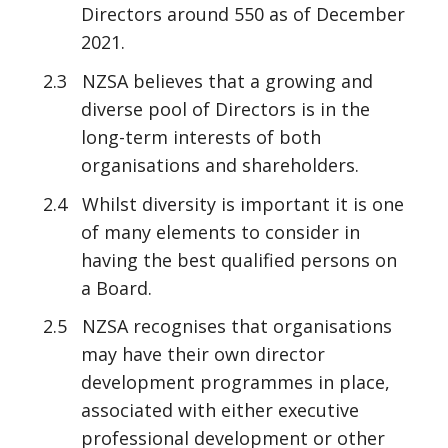
Directors around 550 as of December
2021.
2.3 NZSA believes that a growing and
diverse pool of Directors is in the
long-term interests of both
organisations and shareholders.
2.4 Whilst diversity is important it is one
of many elements to consider in
having the best qualified persons on
a Board.
2.5 NZSA recognises that organisations
may have their own director
development programmes in place,
associated with either executive
professional development or other