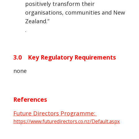
positively transform their
organisations, communities and New
Zealand.”
.
3.0 Key Regulatory Requirements
none
References
Future Directors Programme:
https://www.futuredirectors.co.nz/Default.aspx