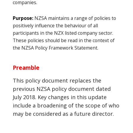
companies.
Purpose:
NZSA maintains a range of policies to
positively influence the behaviour of all
participants in the NZX listed company sector.
These policies should be read in the context of
the NZSA Policy Framework Statement.
Preamble
This policy document replaces the
previous NZSA policy document dated
July 2018. Key changes in this update
include a broadening of the scope of who
may be considered as a future director.