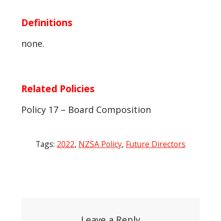
Definitions
none.
Related Policies
Policy 17 – Board Composition
Tags:
2022
,
NZSA Policy
,
Future Directors
Post
navigation
Leave a Reply