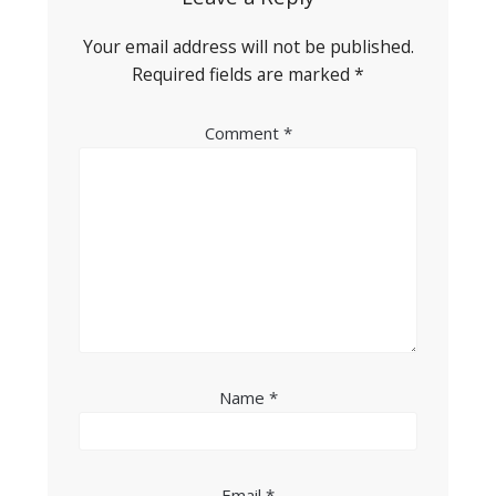
Your email address will not be published.
Required fields are marked
*
Comment
*
Name
*
Email
*