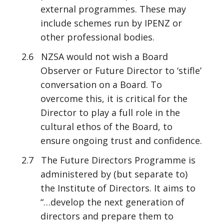
external programmes. These may
include schemes run by IPENZ or
other professional bodies.
2.6 NZSA would not wish a Board
Observer or Future Director to ‘stifle’
conversation on a Board. To
overcome this, it is critical for the
Director to play a full role in the
cultural ethos of the Board, to
ensure ongoing trust and confidence.
2.7 The Future Directors Programme is
administered by (but separate to)
the Institute of Directors. It aims to
“…develop the next generation of
directors and prepare them to