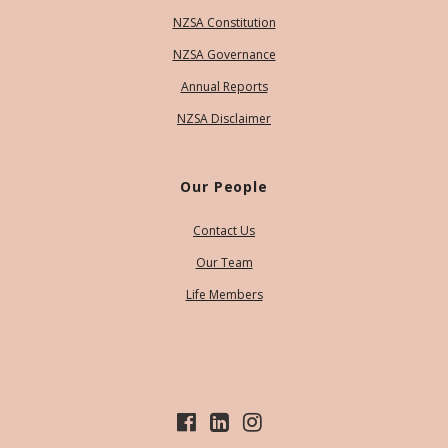
NZSA Constitution
NZSA Governance
Annual Reports
NZSA Disclaimer
Our People
Contact Us
Our Team
Life Members