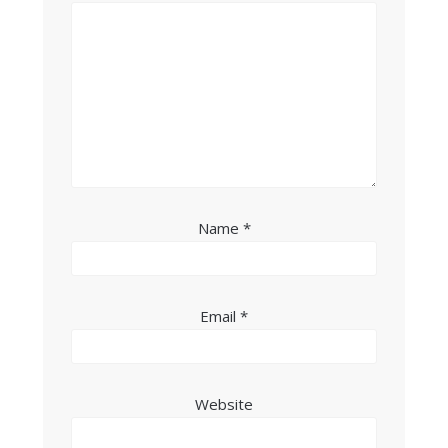
Name
*
Email
*
Website