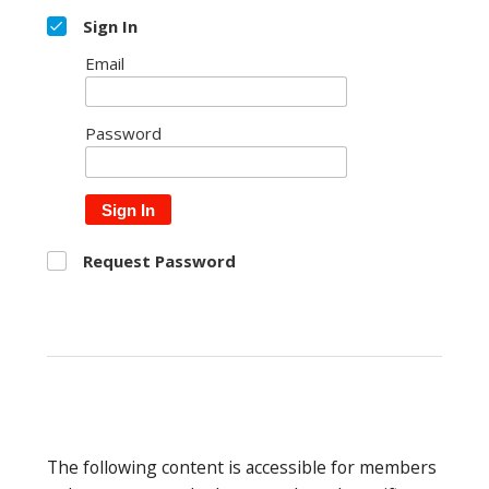
Sign In
Email
Password
Sign In
Request Password
The following content is accessible for members