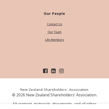
Our People
Contact Us
Our Team
Life Members
New Zealand Shareholders' Association
© 2026 New Zealand Shareholders' Association.
All content, materials, documents, and all other