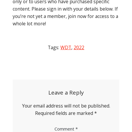
only or to users who have purchased specific
content. Please sign in with your details below. If
you’re not yet a member, join now for access to a
whole lot more!
Tags:
WDT
,
2022
Post
navigation
Leave a Reply
Your email address will not be published.
Required fields are marked
*
Comment
*