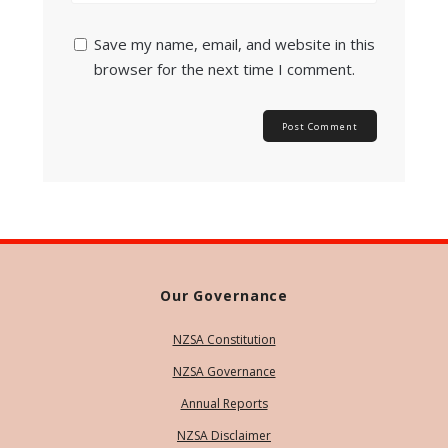
Save my name, email, and website in this
browser for the next time I comment.
Our Governance
NZSA Constitution
NZSA Governance
Annual Reports
NZSA Disclaimer