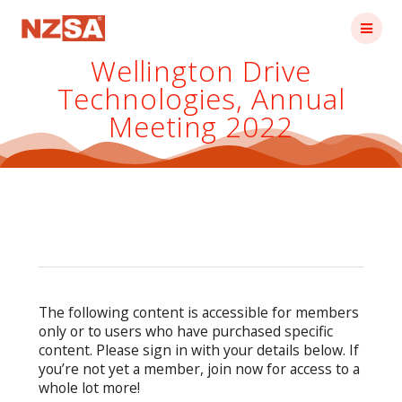
Skip
to
content
Wellington Drive
Technologies, Annual
Meeting 2022
The following content is accessible for members
only or to users who have purchased specific
content. Please sign in with your details below. If
you’re not yet a member, join now for access to a
whole lot more!