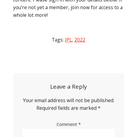
you’re not yet a member, join now for access to a
whole lot more!
Tags:
IPL
,
2022
Post
navigation
Leave a Reply
Your email address will not be published.
Required fields are marked
*
Comment
*