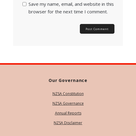
Save my name, email, and website in this
browser for the next time I comment.
Our Governance
NZSA Constitution
NZSA Governance
Annual Reports
NZSA Disclaimer