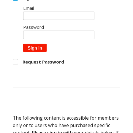
Email
Password
Sign In
Request Password
The following content is accessible for members
only or to users who have purchased specific
content. Please sign in with your details below. If