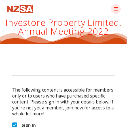
Skip
to
content
Investore Property Limited,
Annual Meeting 2022
The following content is accessible for members
only or to users who have purchased specific
content. Please sign in with your details below. If
you’re not yet a member, join now for access to a
whole lot more!
Sign In