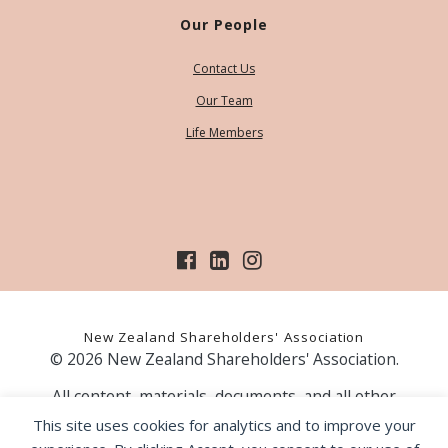
Our People
Contact Us
Our Team
Life Members
New Zealand Shareholders' Association
© 2026 New Zealand Shareholders' Association.
All content, materials, documents, and all other
information on our website, is provided as information
This site uses cookies for analytics and to improve your
only and should not be construed as financial advice.