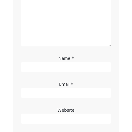
Name
*
Email
*
Website