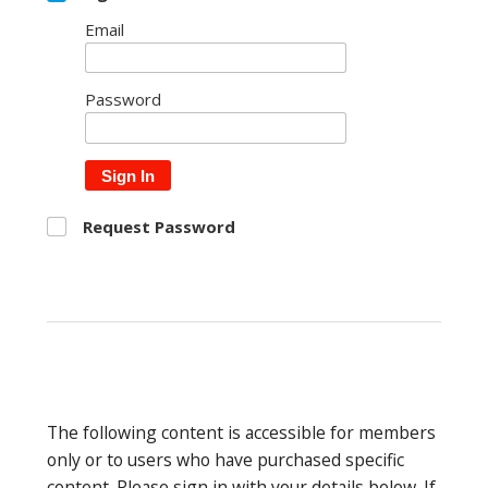
Email
Password
Sign In
Request Password
The following content is accessible for members
only or to users who have purchased specific
content. Please sign in with your details below. If