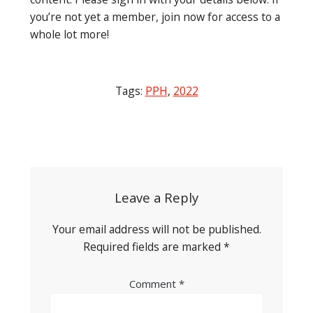
you’re not yet a member, join now for access to a
whole lot more!
Tags:
PPH
,
2022
Post
navigation
Leave a Reply
Your email address will not be published.
Required fields are marked
*
Comment
*