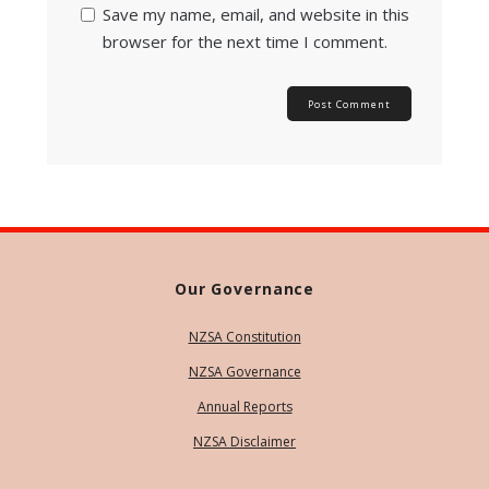
Save my name, email, and website in this
browser for the next time I comment.
Our Governance
NZSA Constitution
NZSA Governance
Annual Reports
NZSA Disclaimer