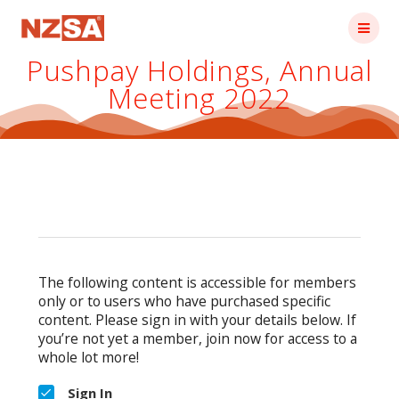
Skip
to
content
Pushpay Holdings, Annual
Meeting 2022
The following content is accessible for members
only or to users who have purchased specific
content. Please sign in with your details below. If
you’re not yet a member, join now for access to a
whole lot more!
Sign In