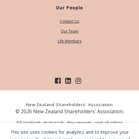
Our People
Contact Us
Our Team
Life Members
New Zealand Shareholders' Association
© 2026 New Zealand Shareholders' Association.
All content, materials, documents, and all other
information on our website, is provided as information
This site uses cookies for analytics and to improve your
only and should not be construed as financial advice.