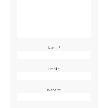
Name
*
Email
*
Website