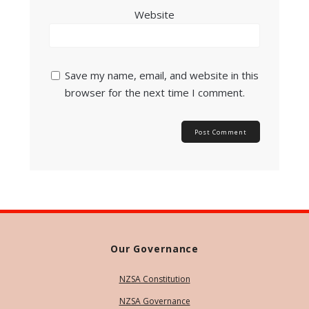
Website
Save my name, email, and website in this
browser for the next time I comment.
Our Governance
NZSA Constitution
NZSA Governance