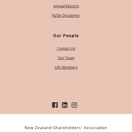
Annual Reports
NZSA Disclaimer
Our People
Contact Us
Our Team
Life Members
New Zealand Shareholders' Association