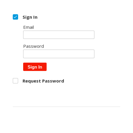
Sign In
Email
Password
Sign In
Request Password