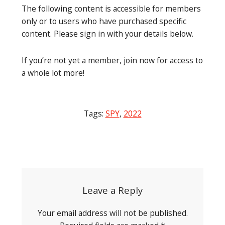
The following content is accessible for members
only or to users who have purchased specific
content. Please sign in with your details below.
If you’re not yet a member, join now for access to
a whole lot more!
Tags:
SPY
,
2022
Post
navigation
Leave a Reply
Your email address will not be published.