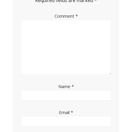
Required fields are marked
*
Comment
*
Name
*
Email
*