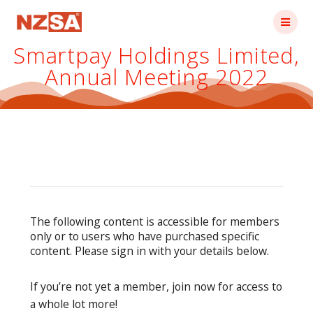
Skip
to
content
Smartpay Holdings Limited,
Annual Meeting 2022
The following content is accessible for members
only or to users who have purchased specific
content. Please sign in with your details below.
If you’re not yet a member, join now for access to
a whole lot more!