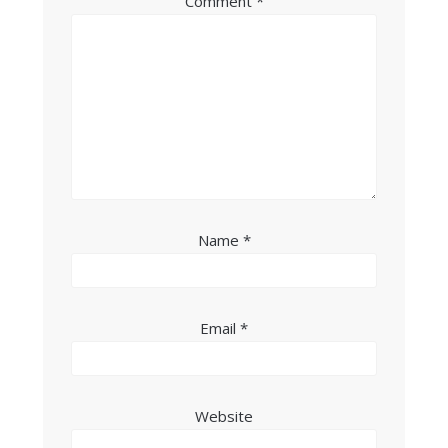
Comment
*
Name
*
Email
*
Website