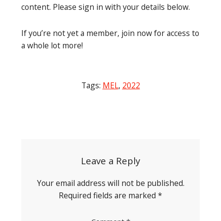
content. Please sign in with your details below.
If you’re not yet a member, join now for access to
a whole lot more!
Tags:
MEL
,
2022
Post
navigation
Leave a Reply
Your email address will not be published.
Required fields are marked
*