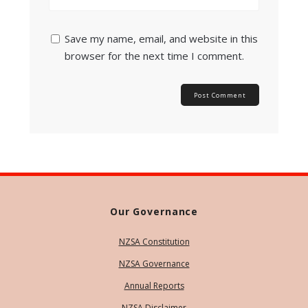
Save my name, email, and website in this
browser for the next time I comment.
Our Governance
NZSA Constitution
NZSA Governance
Annual Reports
NZSA Disclaimer