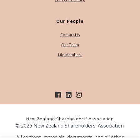
Our People
Contact Us
Our Team
Life Members
New Zealand Shareholders' Association
© 2026 New Zealand Shareholders' Association.
All content, materials, documents, and all other