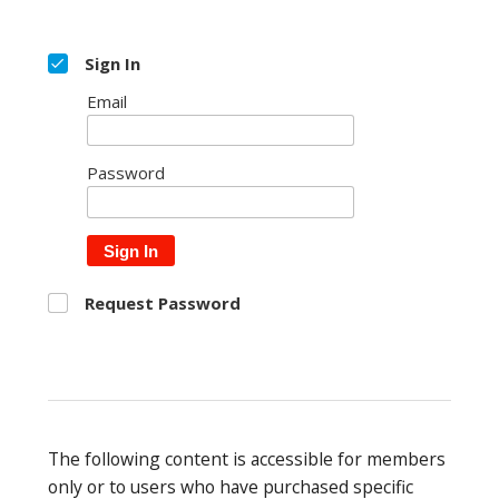
Sign In
Email
Password
Sign In
Request Password
The following content is accessible for members
only or to users who have purchased specific