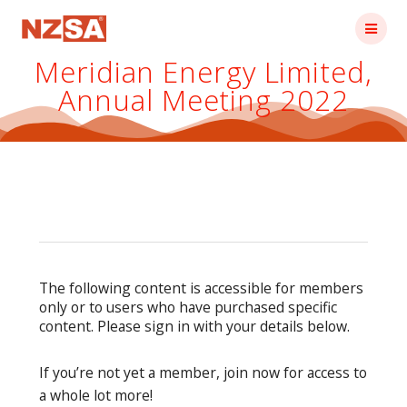
Skip
to
content
Meridian Energy Limited,
Annual Meeting 2022
The following content is accessible for members
only or to users who have purchased specific
content. Please sign in with your details below.
If you’re not yet a member, join now for access to
a whole lot more!