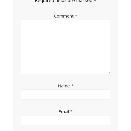
Required fields are marked
*
Comment
*
Name
*
Email
*