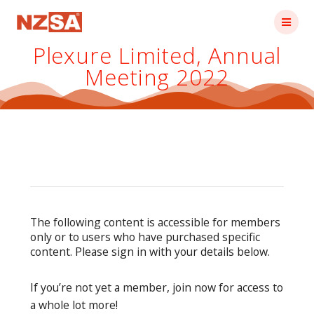
Skip
to
content
Plexure Limited, Annual
Meeting 2022
The following content is accessible for members
only or to users who have purchased specific
content. Please sign in with your details below.
If you’re not yet a member, join now for access to
a whole lot more!