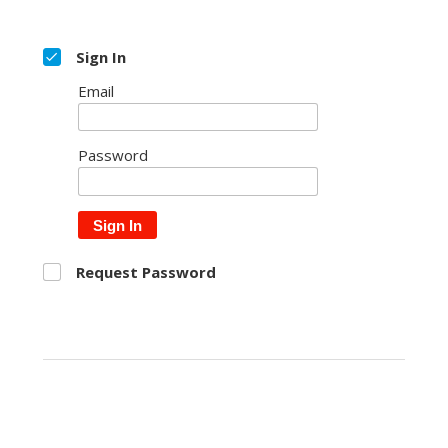
Sign In
Email
Password
Sign In
Request Password