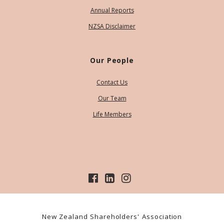
Annual Reports
NZSA Disclaimer
Our People
Contact Us
Our Team
Life Members
New Zealand Shareholders' Association