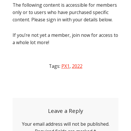
The following content is accessible for members
only or to users who have purchased specific
content. Please sign in with your details below.
If you’re not yet a member, join now for access to
a whole lot more!
Tags:
PX1
,
2022
Post
navigation
Leave a Reply
Your email address will not be published.