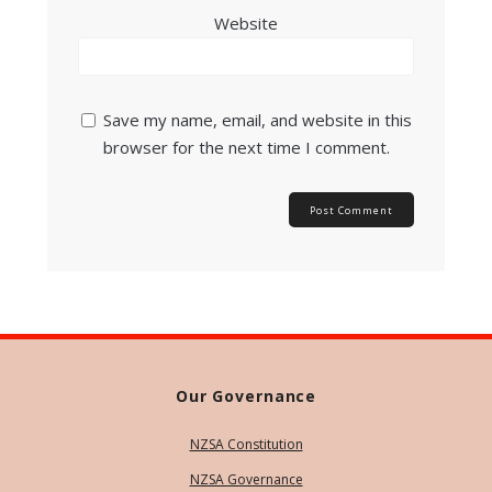
Website
Save my name, email, and website in this
browser for the next time I comment.
Our Governance
NZSA Constitution
NZSA Governance