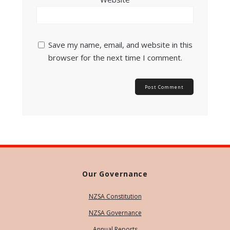
Save my name, email, and website in this
browser for the next time I comment.
Our Governance
NZSA Constitution
NZSA Governance
Annual Reports