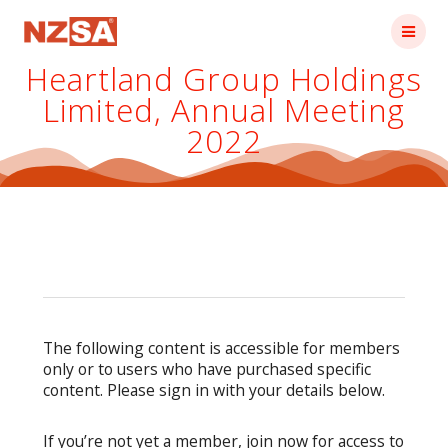
Skip
to
content
Heartland Group Holdings
Limited, Annual Meeting
2022
The following content is accessible for members
only or to users who have purchased specific
content. Please sign in with your details below.
If you’re not yet a member, join now for access to