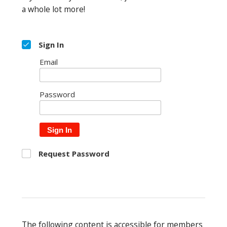
a whole lot more!
Sign In
Email
Password
Sign In
Request Password
The following content is accessible for members