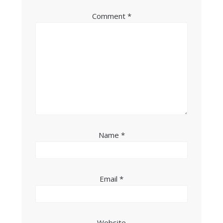
Comment
*
Name
*
Email
*
Website