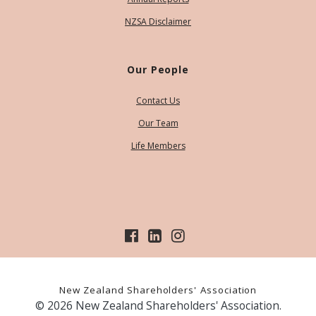
NZSA Disclaimer
Our People
Contact Us
Our Team
Life Members
New Zealand Shareholders' Association
© 2026 New Zealand Shareholders' Association.