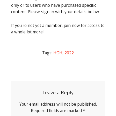
only or to users who have purchased specific
content. Please sign in with your details below.
If you’re not yet a member, join now for access to
a whole lot more!
Tags:
HGH
,
2022
Post
navigation
Leave a Reply
Your email address will not be published.
Required fields are marked
*