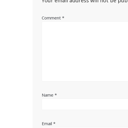
Your email address will not be pub
Comment
*
Name
*
Email
*