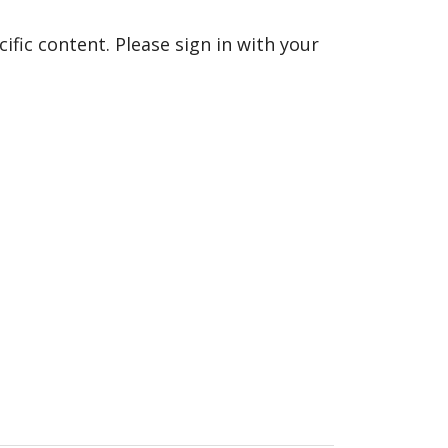
fic content. Please sign in with your