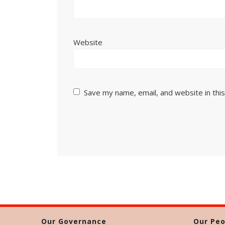
Website
Save my name, email, and website in thi
Our Governance
Our Peo