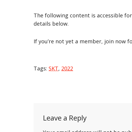
The following content is accessible fo
details below.
If you’re not yet a member, join now f
Tags:
SKT
,
2022
Post
navigation
Leave a Reply