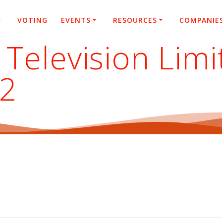
VOTING
EVENTS
RESOURCES
COMPANIE
Television Limi
22