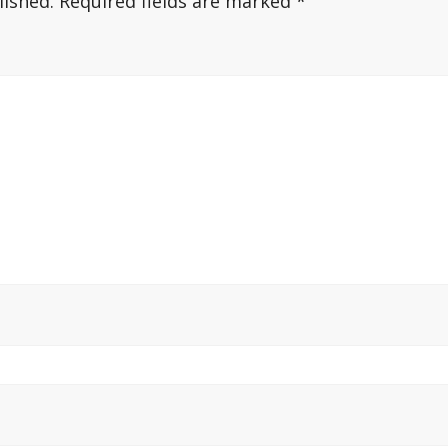
lished.
Required fields are marked
*