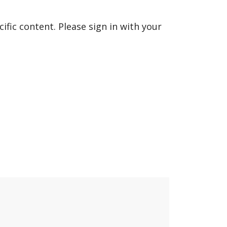
fic content. Please sign in with your