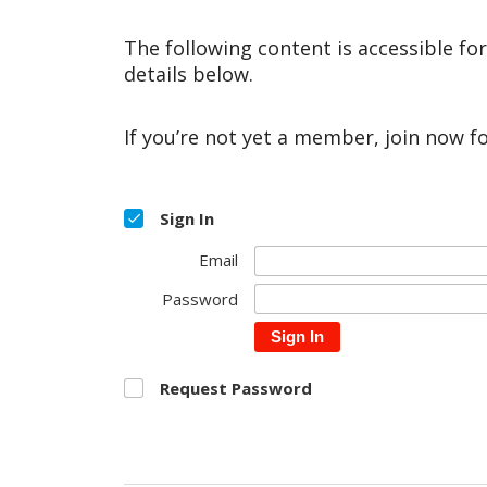
The following content is accessible fo
details below.
If you’re not yet a member, join now f
Sign In
Email
Password
Sign In
Request Password