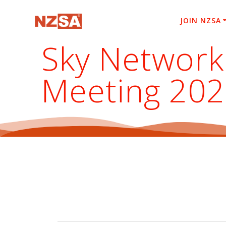
Skip
to
JOIN NZSA
content
Sky Network 
Meeting 20