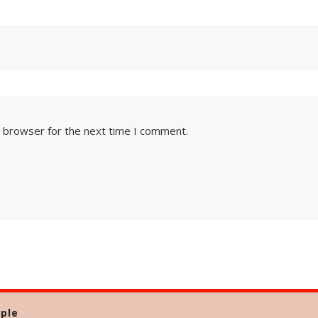
s browser for the next time I comment.
ple