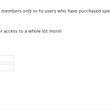
r members only or to users who have purchased speci
or access to a whole lot more!