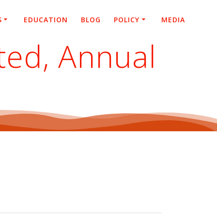
S
EDUCATION
BLOG
POLICY
MEDIA
ted, Annual