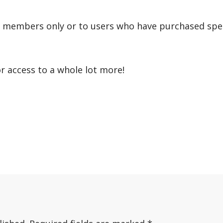
r members only or to users who have purchased speci
or access to a whole lot more!