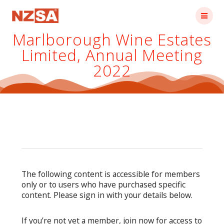
Skip
to
content
Marlborough Wine Estates
Limited, Annual Meeting
2022
The following content is accessible for members
only or to users who have purchased specific
content. Please sign in with your details below.
If you’re not yet a member, join now for access to