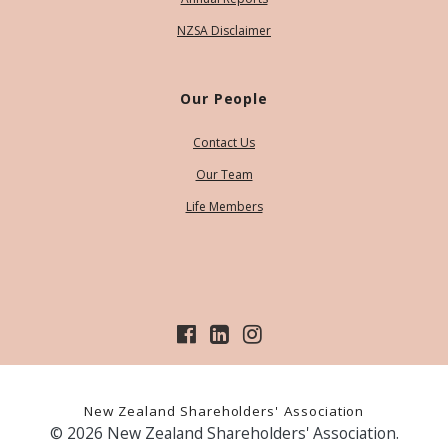
NZSA Disclaimer
Our People
Contact Us
Our Team
Life Members
New Zealand Shareholders' Association
© 2026 New Zealand Shareholders' Association.