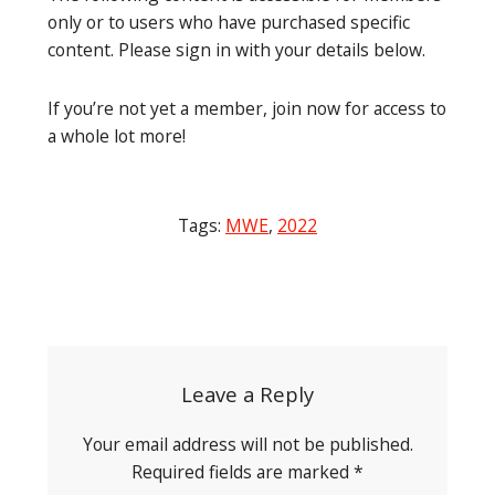
only or to users who have purchased specific
content. Please sign in with your details below.
If you’re not yet a member, join now for access to
a whole lot more!
Tags:
MWE
,
2022
Post
navigation
Leave a Reply
Your email address will not be published.
Required fields are marked
*