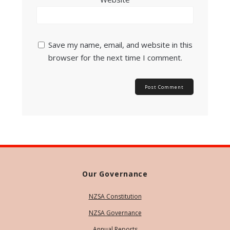
Save my name, email, and website in this
browser for the next time I comment.
Our Governance
NZSA Constitution
NZSA Governance
Annual Reports