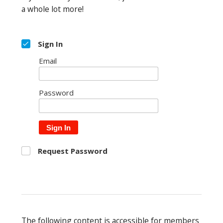
a whole lot more!
Sign In
Email
Password
Sign In
Request Password
The following content is accessible for members