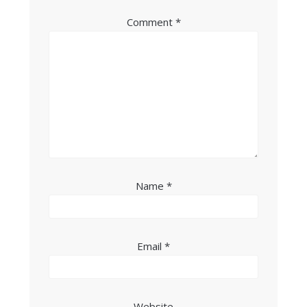
Comment
*
Name
*
Email
*
Website