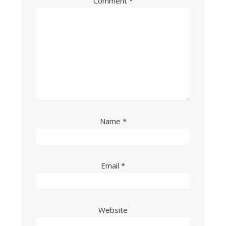
Comment
*
Name
*
Email
*
Website