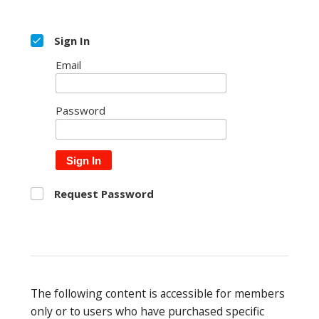
Sign In
Email
Password
Sign In
Request Password
The following content is accessible for members
only or to users who have purchased specific