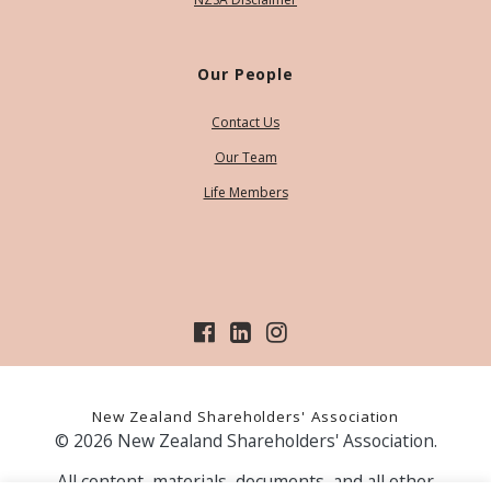
Our People
Contact Us
Our Team
Life Members
New Zealand Shareholders' Association
© 2026 New Zealand Shareholders' Association.
All content, materials, documents, and all other