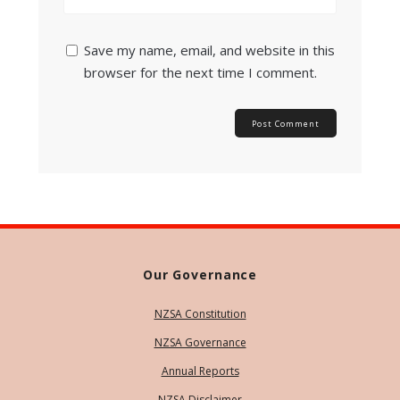
Save my name, email, and website in this
browser for the next time I comment.
Our Governance
NZSA Constitution
NZSA Governance
Annual Reports
NZSA Disclaimer