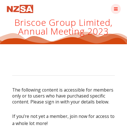
Skip
to
content
Briscoe Group Limited,
Annual Meeting 2023
The following content is accessible for members
only or to users who have purchased specific
content. Please sign in with your details below.
If you’re not yet a member, join now for access to
a whole lot more!