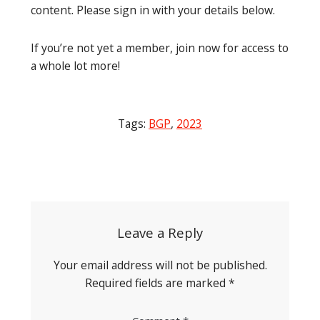
content. Please sign in with your details below.
If you’re not yet a member, join now for access to
a whole lot more!
Tags:
BGP
,
2023
Post
navigation
Leave a Reply
Your email address will not be published.
Required fields are marked
*