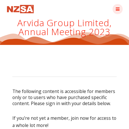
Skip
to
content
Arvida Group Limited,
Annual Meeting 2023
The following content is accessible for members
only or to users who have purchased specific
content. Please sign in with your details below.
If you’re not yet a member, join now for access to
a whole lot more!