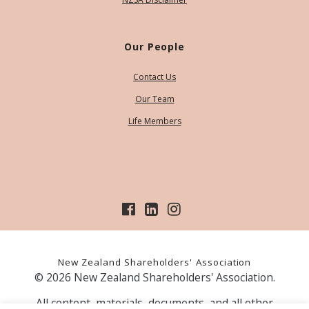
Our People
Contact Us
Our Team
Life Members
New Zealand Shareholders' Association
© 2026 New Zealand Shareholders' Association.
All content, materials, documents, and all other