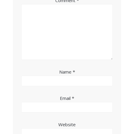
Comment
*
Name
*
Email
*
Website