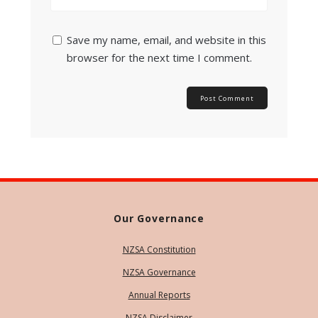
Save my name, email, and website in this
browser for the next time I comment.
Our Governance
NZSA Constitution
NZSA Governance
Annual Reports
NZSA Disclaimer