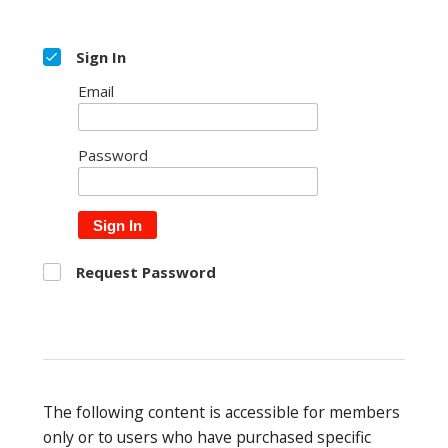
Sign In
Email
Password
Sign In
Request Password
The following content is accessible for members
only or to users who have purchased specific