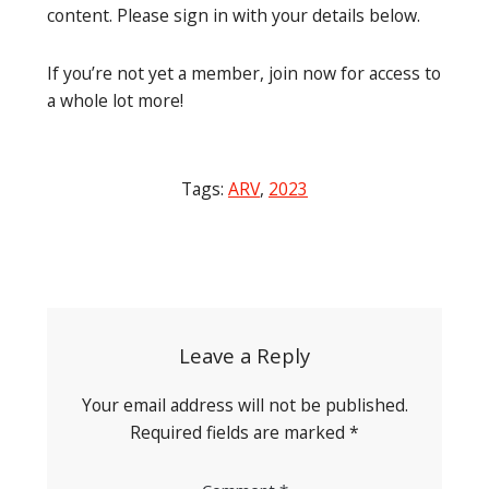
content. Please sign in with your details below.
If you’re not yet a member, join now for access to
a whole lot more!
Tags:
ARV
,
2023
Post
navigation
Leave a Reply
Your email address will not be published.
Required fields are marked
*