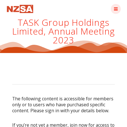
Skip
to
content
TASK Group Holdings
Limited, Annual Meeting
2023
The following content is accessible for members
only or to users who have purchased specific
content. Please sign in with your details below.
If you’re not yet a member, join now for access to