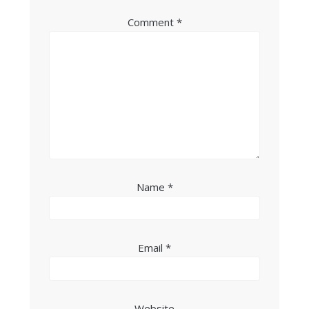
Comment
*
Name
*
Email
*
Website