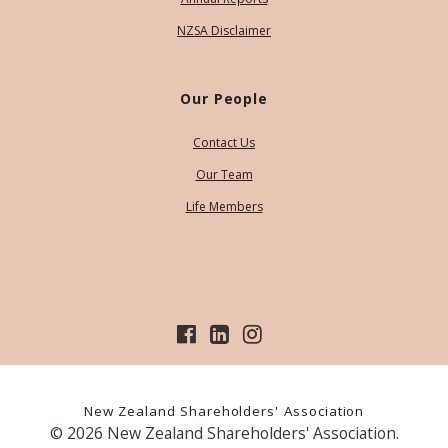
NZSA Disclaimer
Our People
Contact Us
Our Team
Life Members
New Zealand Shareholders' Association
© 2026 New Zealand Shareholders' Association.