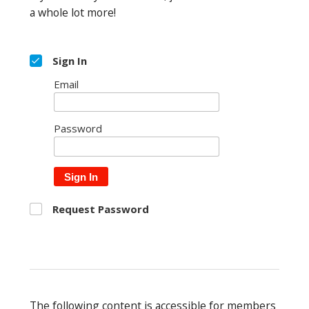
a whole lot more!
Sign In
Email
Password
Sign In
Request Password
The following content is accessible for members