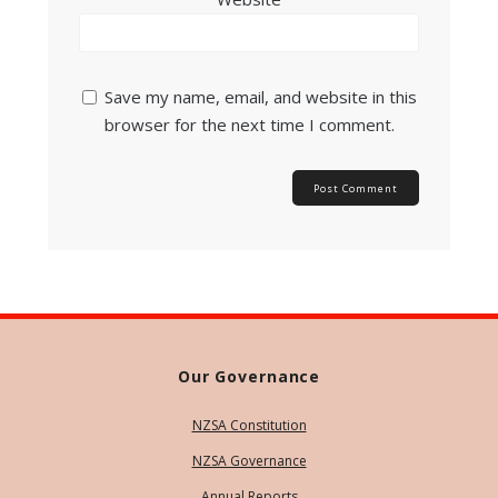
Save my name, email, and website in this
browser for the next time I comment.
Our Governance
NZSA Constitution
NZSA Governance
Annual Reports