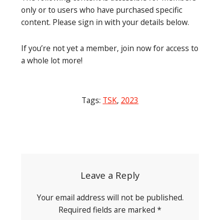
only or to users who have purchased specific
content. Please sign in with your details below.
If you’re not yet a member, join now for access to
a whole lot more!
Tags:
TSK
,
2023
Post
navigation
Leave a Reply
Your email address will not be published.
Required fields are marked
*