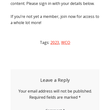
content. Please sign in with your details below.
If you’re not yet a member, join now for access to
a whole lot more!
Tags:
2023
,
WCO
Post
navigation
Leave a Reply
Your email address will not be published.
Required fields are marked
*