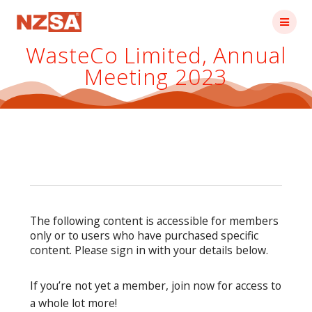
Skip
to
content
WasteCo Limited, Annual
Meeting 2023
The following content is accessible for members
only or to users who have purchased specific
content. Please sign in with your details below.
If you’re not yet a member, join now for access to
a whole lot more!