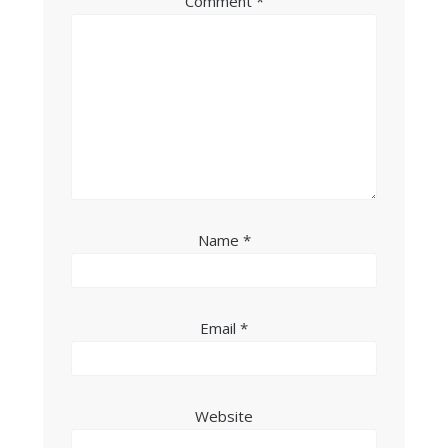
Comment
*
Name
*
Email
*
Website