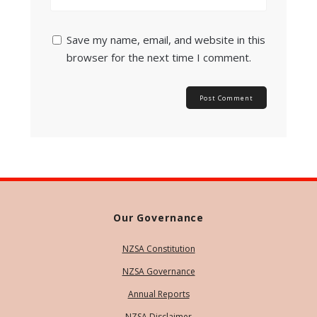
Save my name, email, and website in this
browser for the next time I comment.
Our Governance
NZSA Constitution
NZSA Governance
Annual Reports
NZSA Disclaimer