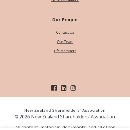
Our People
Contact Us
Our Team
Life Members
New Zealand Shareholders' Association
© 2026 New Zealand Shareholders' Association.
All content, materials, documents, and all other