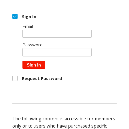
Sign In
Email
Password
Sign In
Request Password
The following content is accessible for members
only or to users who have purchased specific