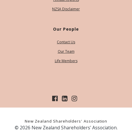
NZSA Disclaimer
Our People
Contact Us
Our Team
Life Members
New Zealand Shareholders' Association
© 2026 New Zealand Shareholders' Association.