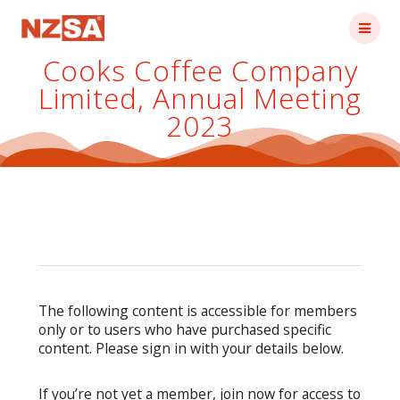
Skip
to
content
Cooks Coffee Company
Limited, Annual Meeting
2023
The following content is accessible for members
only or to users who have purchased specific
content. Please sign in with your details below.
If you’re not yet a member, join now for access to