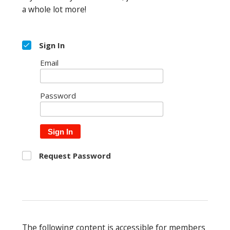
a whole lot more!
Sign In
Email
Password
Sign In
Request Password
The following content is accessible for members