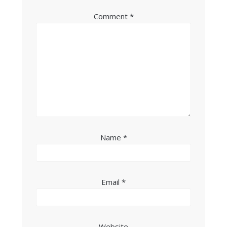
Comment
*
Name
*
Email
*
Website