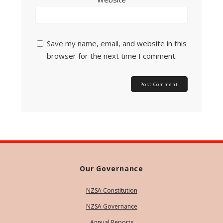
Save my name, email, and website in this
browser for the next time I comment.
Our Governance
NZSA Constitution
NZSA Governance
Annual Reports