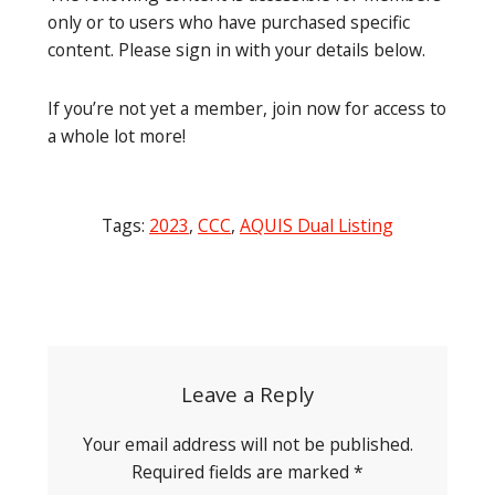
only or to users who have purchased specific
content. Please sign in with your details below.
If you’re not yet a member, join now for access to
a whole lot more!
Tags:
2023
,
CCC
,
AQUIS Dual Listing
Post
navigation
Leave a Reply
Your email address will not be published.
Required fields are marked
*