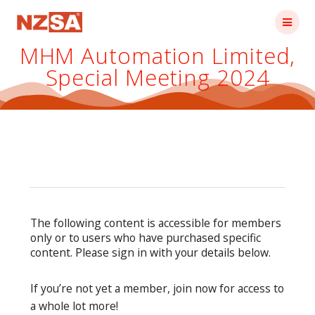
Skip
to
content
MHM Automation Limited,
Special Meeting 2024
The following content is accessible for members
only or to users who have purchased specific
content. Please sign in with your details below.
If you’re not yet a member, join now for access to
a whole lot more!