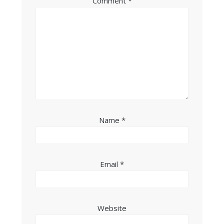
Comment
*
Name
*
Email
*
Website