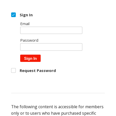
Sign In
Email
Password
Sign In
Request Password
The following content is accessible for members
only or to users who have purchased specific