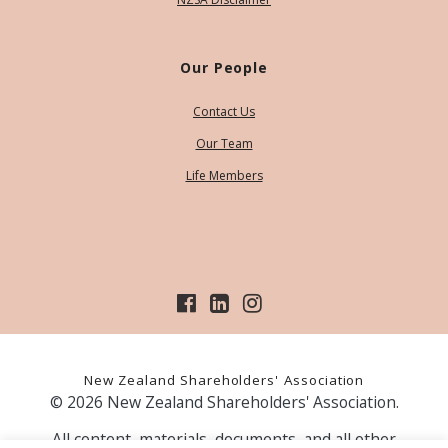
Our People
Contact Us
Our Team
Life Members
New Zealand Shareholders' Association
© 2026 New Zealand Shareholders' Association.
All content, materials, documents, and all other