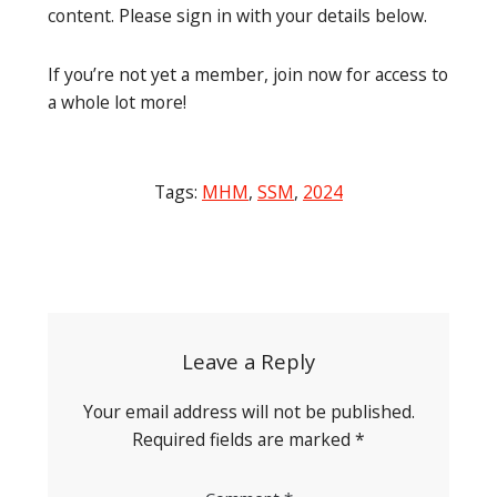
content. Please sign in with your details below.
If you’re not yet a member, join now for access to
a whole lot more!
Tags:
MHM
,
SSM
,
2024
Post
navigation
Leave a Reply
Your email address will not be published.
Required fields are marked
*