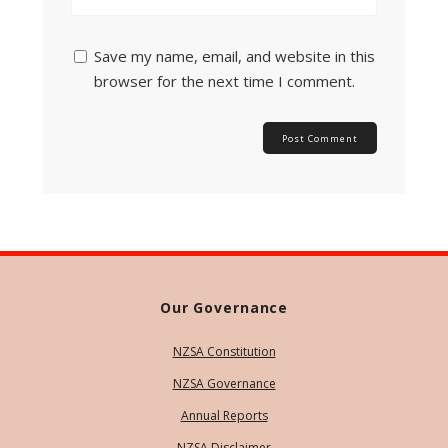
Save my name, email, and website in this
browser for the next time I comment.
Our Governance
NZSA Constitution
NZSA Governance
Annual Reports
NZSA Disclaimer