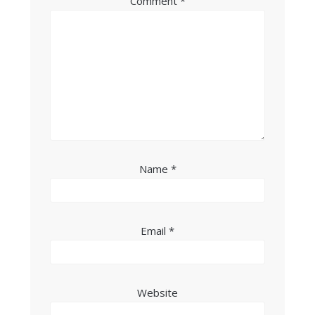
Comment
*
Name
*
Email
*
Website