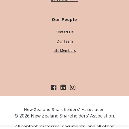
Our People
Contact Us
Our Team
Life Members
New Zealand Shareholders' Association
© 2026 New Zealand Shareholders' Association.
All content, materials, documents, and all other