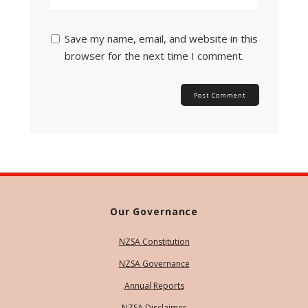
Save my name, email, and website in this
browser for the next time I comment.
Our Governance
NZSA Constitution
NZSA Governance
Annual Reports
NZSA Disclaimer