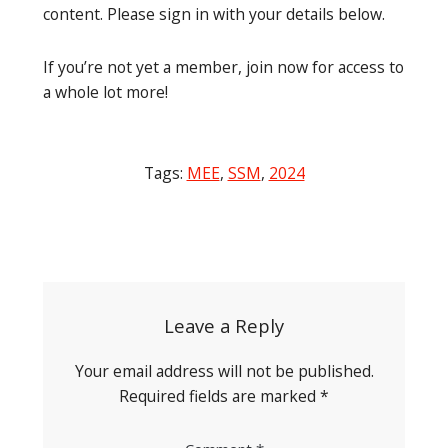
content. Please sign in with your details below.
If you’re not yet a member, join now for access to
a whole lot more!
Tags:
MEE
,
SSM
,
2024
Post
navigation
Leave a Reply
Your email address will not be published.
Required fields are marked
*