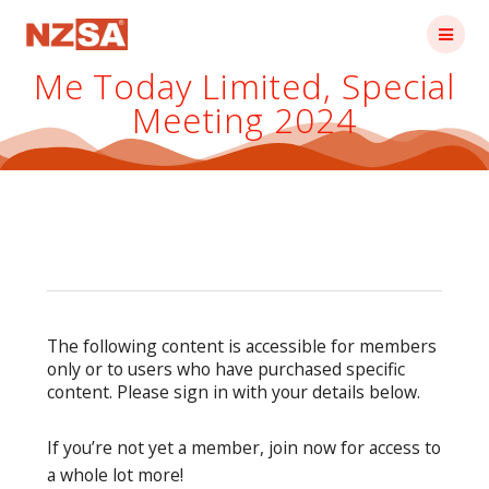
Skip
to
content
Me Today Limited, Special
Meeting 2024
The following content is accessible for members
only or to users who have purchased specific
content. Please sign in with your details below.
If you’re not yet a member, join now for access to
a whole lot more!