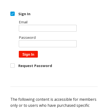
Sign In
Email
Password
Sign In
Request Password
The following content is accessible for members
only or to users who have purchased specific