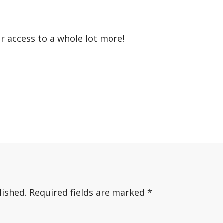
or access to a whole lot more!
lished.
Required fields are marked
*