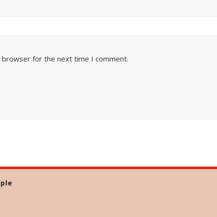
s browser for the next time I comment.
ple