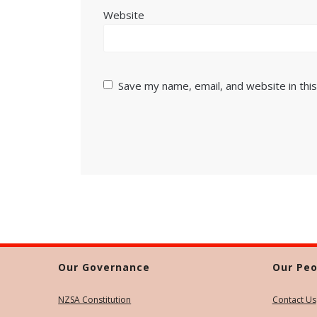
Website
Save my name, email, and website in thi
Our Governance
Our Peo
NZSA Constitution
Contact Us