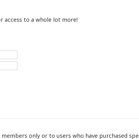
or access to a whole lot more!
r members only or to users who have purchased speci