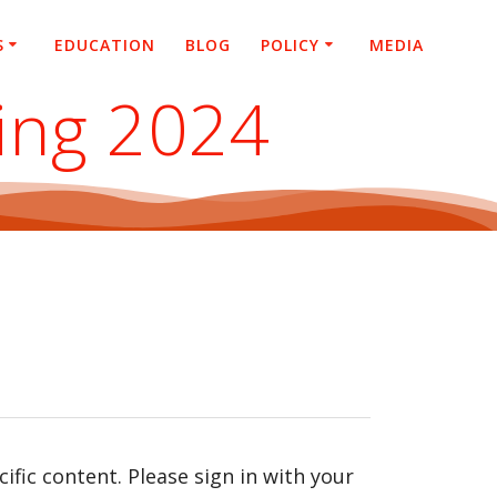
S
EDUCATION
BLOG
POLICY
MEDIA
ing 2024
fic content. Please sign in with your