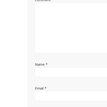
Name
*
Email
*