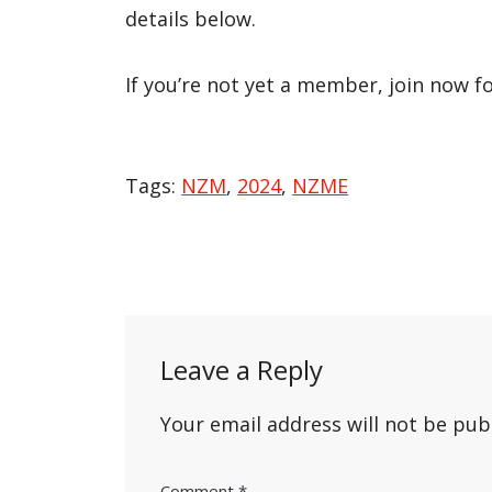
details below.
If you’re not yet a member, join now f
Tags:
NZM
,
2024
,
NZME
Post
navigation
Leave a Reply
Your email address will not be pub
Comment
*