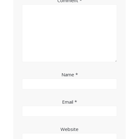
Comment
*
Name
*
Email
*
Website