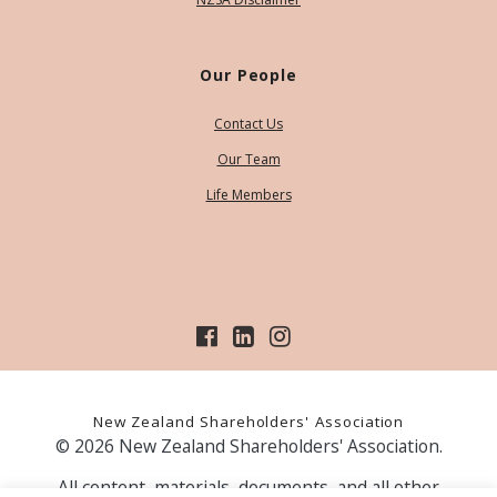
Our People
Contact Us
Our Team
Life Members
New Zealand Shareholders' Association
© 2026 New Zealand Shareholders' Association.
All content, materials, documents, and all other