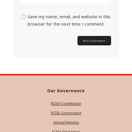
Save my name, email, and website in this
browser for the next time I comment.
Our Governance
NZSA Constitution
NZSA Governance
Annual Reports
NZSA Disclaimer