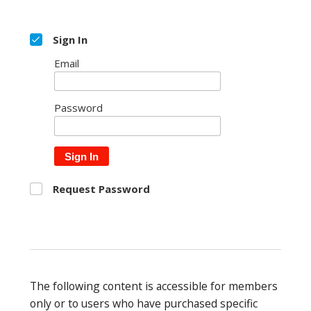
Sign In
Email
Password
Sign In
Request Password
The following content is accessible for members
only or to users who have purchased specific