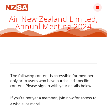
Skip
to
content
Air New Zealand Limited,
Annual Meeting 2024
The following content is accessible for members
only or to users who have purchased specific
content. Please sign in with your details below.
If you’re not yet a member, join now for access to
a whole lot more!