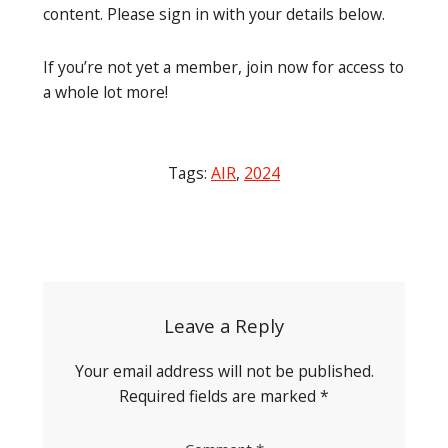
content. Please sign in with your details below.
If you’re not yet a member, join now for access to
a whole lot more!
Tags:
AIR
,
2024
Post
navigation
Leave a Reply
Your email address will not be published.
Required fields are marked
*