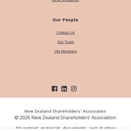
Our People
Contact Us
Our Team
Life Members
New Zealand Shareholders' Association
© 2026 New Zealand Shareholders' Association.
All content, materials, documents, and all other