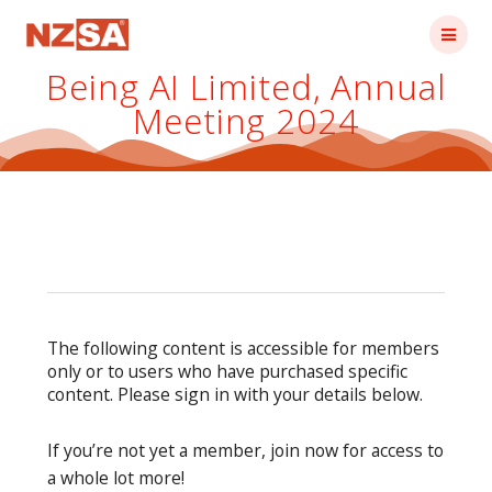
Skip
to
content
Being AI Limited, Annual
Meeting 2024
The following content is accessible for members
only or to users who have purchased specific
content. Please sign in with your details below.
If you’re not yet a member, join now for access to
a whole lot more!