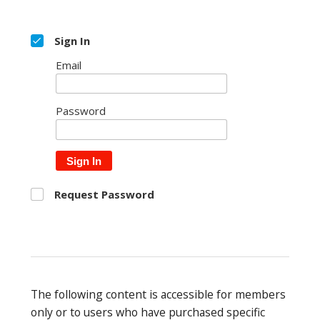
Sign In
Email
Password
Sign In
Request Password
The following content is accessible for members
only or to users who have purchased specific