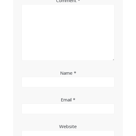
Comment
*
Name
*
Email
*
Website