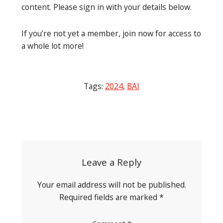
content. Please sign in with your details below.
If you’re not yet a member, join now for access to
a whole lot more!
Tags:
2024
,
BAI
Post
navigation
Leave a Reply
Your email address will not be published.
Required fields are marked
*