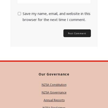
Save my name, email, and website in this
browser for the next time I comment.
Our Governance
NZSA Constitution
NZSA Governance
Annual Reports
NZSA Disclaimer