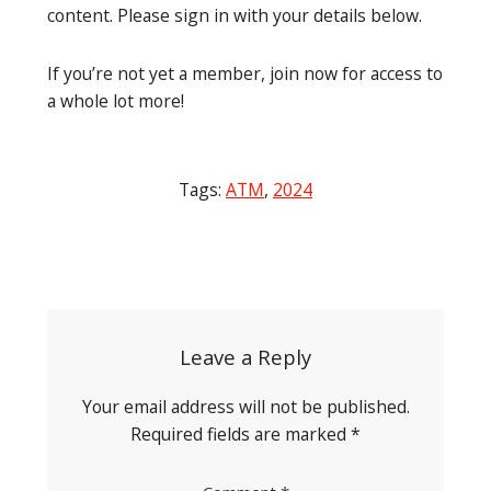
content. Please sign in with your details below.
If you’re not yet a member, join now for access to
a whole lot more!
Tags:
ATM
,
2024
Post
navigation
Leave a Reply
Your email address will not be published.
Required fields are marked
*