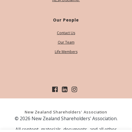
Our People
Contact Us
Our Team
Life Members
New Zealand Shareholders' Association
© 2026 New Zealand Shareholders' Association.
All content, materials, documents, and all other