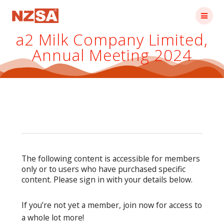
Skip
to
content
a2 Milk Company Limited,
Annual Meeting 2024
The following content is accessible for members
only or to users who have purchased specific
content. Please sign in with your details below.
If you’re not yet a member, join now for access to
a whole lot more!