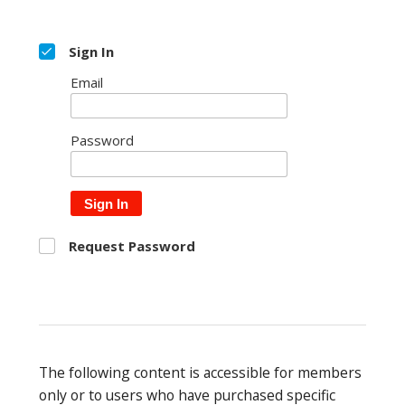
Sign In
Email
Password
Sign In
Request Password
The following content is accessible for members
only or to users who have purchased specific