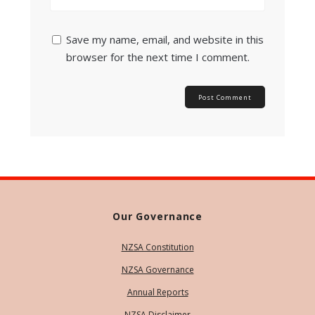
Save my name, email, and website in this
browser for the next time I comment.
Our Governance
NZSA Constitution
NZSA Governance
Annual Reports
NZSA Disclaimer