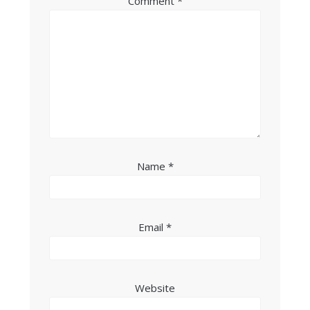
Comment
*
Name
*
Email
*
Website