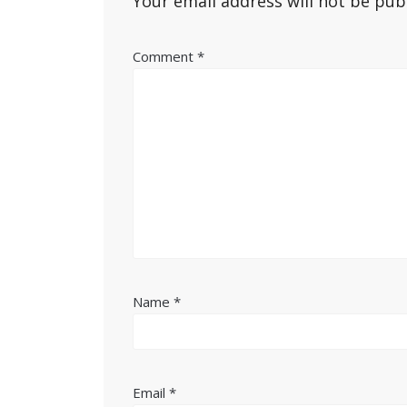
Your email address will not be pub
Comment
*
Name
*
Email
*