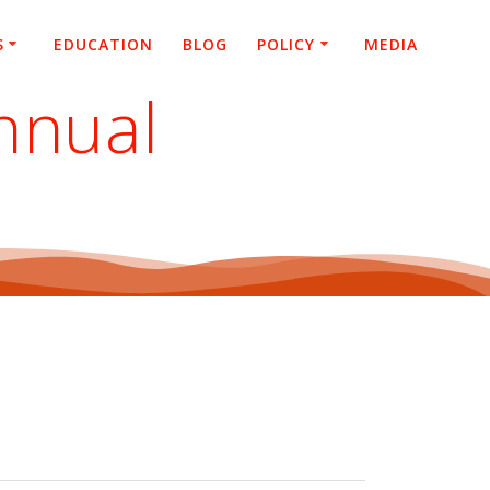
S
EDUCATION
BLOG
POLICY
MEDIA
nnual