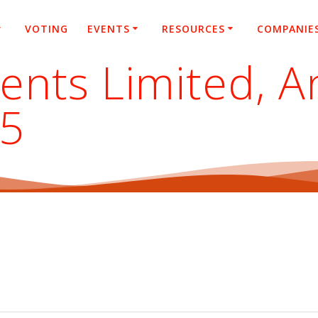
VOTING
EVENTS
RESOURCES
COMPANIE
ents Limited, A
25