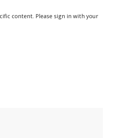
fic content. Please sign in with your