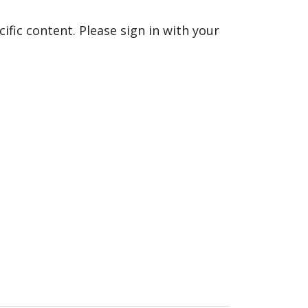
fic content. Please sign in with your