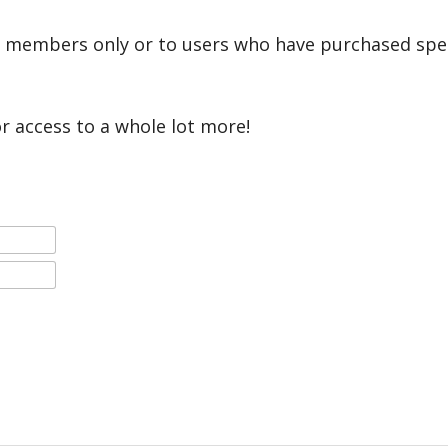
r members only or to users who have purchased speci
or access to a whole lot more!