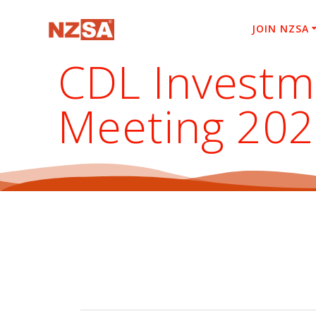
Skip
to
JOIN NZSA
content
CDL Investm
Meeting 20