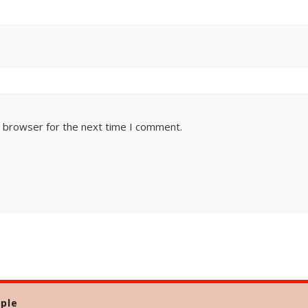
s browser for the next time I comment.
ple