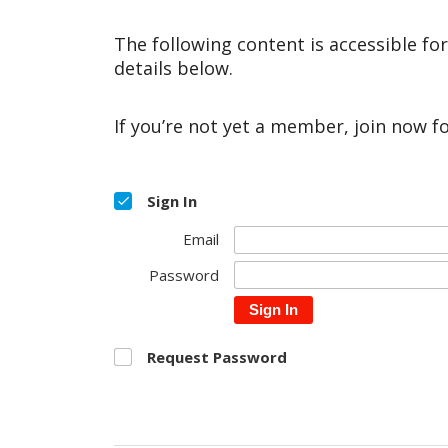
The following content is accessible fo
details below.
If you’re not yet a member, join now f
Sign In
Email
Password
Sign In
Request Password