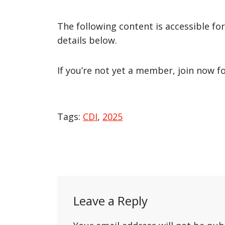
The following content is accessible fo
details below.
If you’re not yet a member, join now f
Tags:
CDI
,
2025
Post
navigation
Leave a Reply