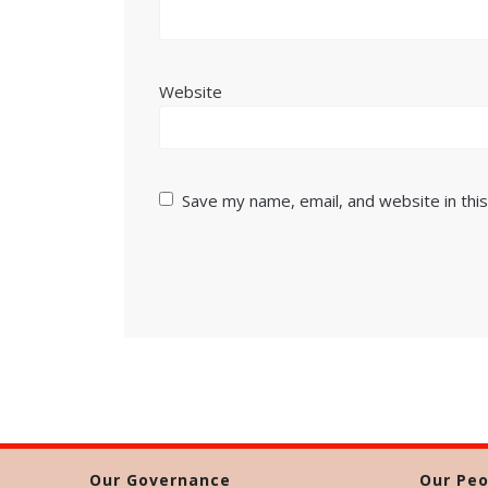
Website
Save my name, email, and website in thi
Our Governance
Our Peo