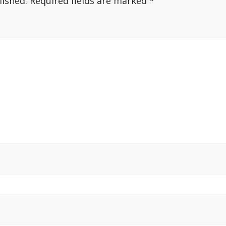
lished.
Required fields are marked
*