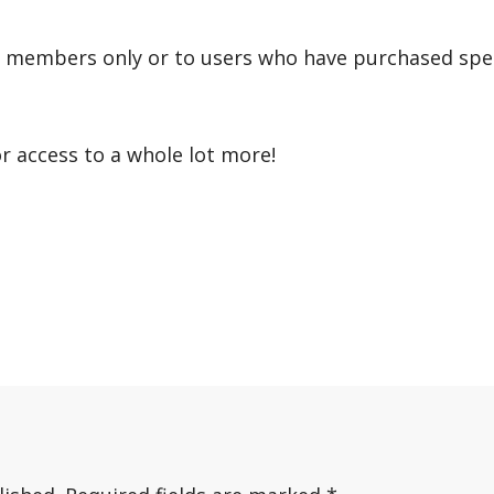
r members only or to users who have purchased speci
or access to a whole lot more!