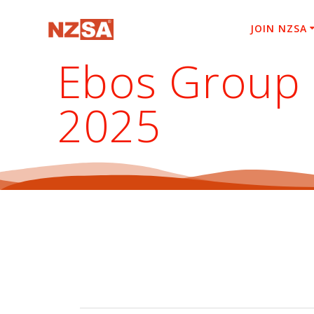
Skip
to
JOIN NZSA
content
Ebos Group 
2025