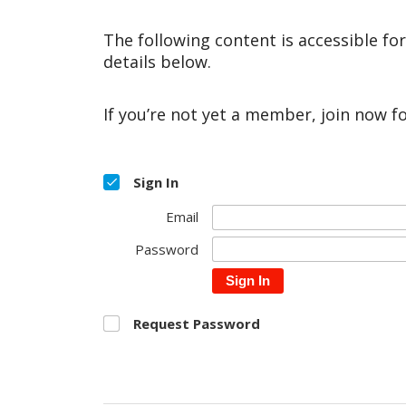
The following content is accessible fo
details below.
If you’re not yet a member, join now f
Sign In
Email
Password
Sign In
Request Password