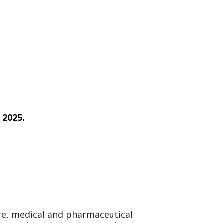
 2025.
are, medical and pharmaceutical