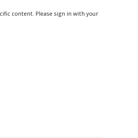
fic content. Please sign in with your