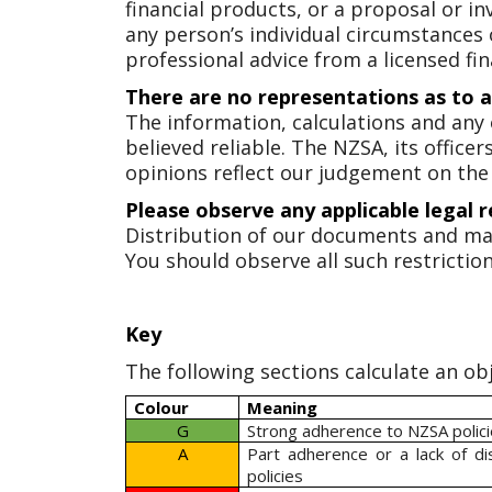
financial products, or a proposal or in
any person’s individual circumstances
professional advice from a licensed fin
There are no representations as to 
The information, calculations and any
believed reliable. The NZSA, its offic
opinions reflect our judgement on the
Please observe any applicable legal r
Distribution of our documents and ma
You should observe all such restriction
Key
The following sections calculate an obj
Colour
Meaning
G
Strong adherence to NZSA polic
A
Part adherence or a lack of d
policies