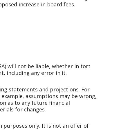
oposed increase in board fees.
 will not be liable, whether in tort
, including any error in it.
ng statements and projections. For
For example, assumptions may be wrong,
n as to any future financial
rials for changes.
purposes only. It is not an offer of