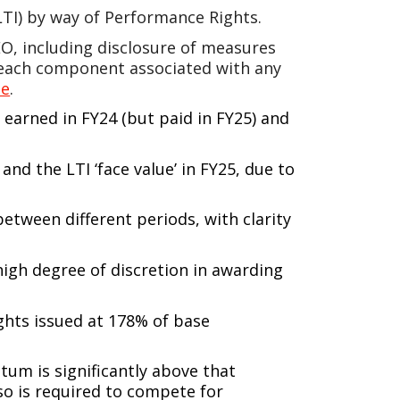
(LTI) by way of Performance Rights.
O, including disclosure of measures
r each component associated with any
te
.
earned in FY24 (but paid in FY25) and
and the LTI ‘face value’ in FY25, due to
between different periods, with clarity
high degree of discretion in awarding
ghts issued at 178% of base
um is significantly above that
so is required to compete for