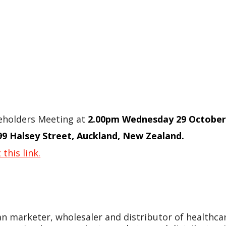
reholders Meeting at
2.00pm Wednesday 29 October
99 Halsey Street, Auckland, New Zealand.
 this link.
an marketer, wholesaler and distributor of healthc