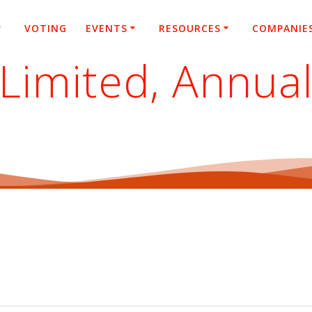
VOTING
EVENTS
RESOURCES
COMPANIE
Limited, Annua