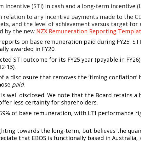
m incentive (STI) in cash and a long-term incentive 
 relation to any incentive payments made to the CE
gets, and the level of achievement versus target fo
ed by the new
NZX Remuneration Reporting Templa
eports on base remuneration paid during FY25, STI 
ially awarded in FY20.
cted STI outcome for its FY25 year (payable in FY26) 
2-13).
of a disclosure that removes the ‘timing conflation’ 
those
paid
.
s well disclosed. We note that the Board retains a 
offer less certainty for shareholders.
59% of base remuneration, with LTI performance ri
hting towards the long-term, but believes the quant
iate that EBOS is functionally based in Australia, 