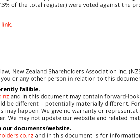
3% of the total register) were voted against the pr
 link.
w, New Zealand Shareholders Association Inc. (NZSA)
 you or any other person in relation to this document
ently fallible.
o.nz
and in this document may contain forward-looki
d be different – potentially materially different. 
gs may happen. We give no warranty or representatio
er. We may not update our website and related mate
 in our documents/website.
olders.co.nz
and in this document is for information 