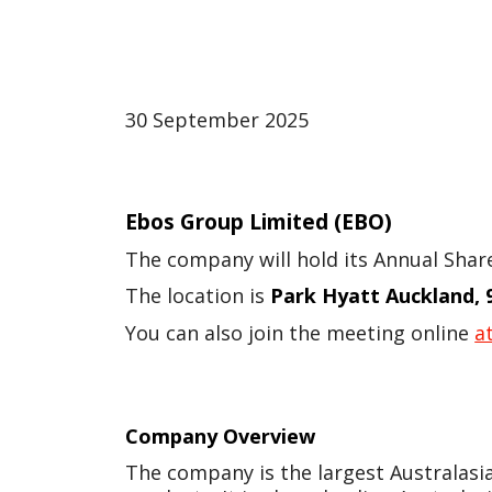
30 September 2025
Ebos Group Limited
(EBO)
The company will hold its Annual Sha
The location is
Park Hyatt Auckland, 
You can also join the meeting online
at
Company Overview
The company is the largest Australasi