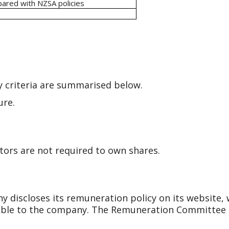
pared with NZSA policies
y criteria are summarised below.
ure.
tors are not required to own shares.
discloses its remuneration policy on its website, 
ble to the company. The Remuneration Committee i