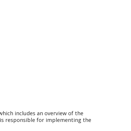
which includes an overview of the
s responsible for implementing the