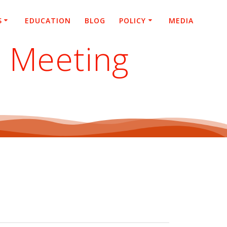
S
EDUCATION
BLOG
POLICY
MEDIA
l Meeting