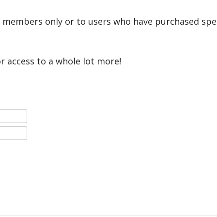
r members only or to users who have purchased speci
or access to a whole lot more!