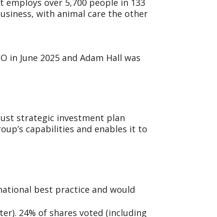
It employs over 5,700 people in 133
business, with animal care the other
CEO in June 2025 and Adam Hall was
bust strategic investment plan
up’s capabilities and enables it to
national best practice and would
er). 24% of shares voted (including