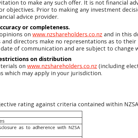
vitation to make any such offer. It is not financial a
 or objectives. Prior to making any investment dec
ancial advice provider.
accuracy or completeness.
 opinions on
www.nzshareholders.co.nz
and in this 
ers and directors make no representations as to their
 date of communication and are subject to change w
estrictions on distribution
terials on
www.nzshareholders.co.nz
(including elec
s which may apply in your jurisdiction.
ective rating against criteria contained within NZSA 
ies
isclosure as to adherence with NZSA