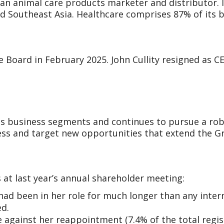
asian animal care products marketer and distributor. 
nd Southeast Asia. Healthcare comprises 87% of its 
e Board in February 2025. John Cullity resigned as 
its business segments and continues to pursue a ro
ss and target new opportunities that extend the Gro
 at last year’s annual shareholder meeting:
had been in her role for much longer than any inter
ed.
 against her reappointment (7.4% of the total regist