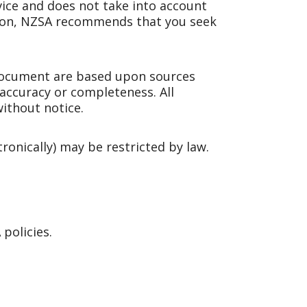
dvice and does not take into account
ision, NZSA recommends that you seek
document are based upon sources
 accuracy or completeness. All
ithout notice.
tronically) may be restricted by law.
policies.