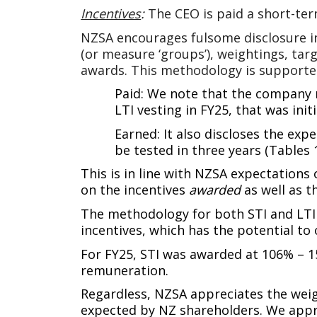
Incentives
:
The CEO is paid a short-ter
NZSA encourages fulsome disclosure in
(or measure ‘groups’), weightings, tar
awards. This methodology is support
Paid: We note that the company r
LTI vesting in FY25, that was init
Earned: It also discloses the expe
be tested in three years (Tables 1
This is in line with NZSA expectations 
on the incentives
awarded
as well as 
The methodology for both STI and LTI i
incentives, which has the potential to 
For FY25, STI was awarded at 106% – 1
remuneration.
Regardless, NZSA appreciates the weig
expected by NZ shareholders. We apprec