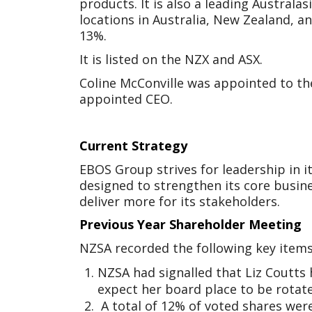
products. It is also a leading Austral
locations in Australia, New Zealand, a
13%.
It is listed on the NZX and ASX.
Coline McConville was appointed to th
appointed CEO.
Current Strategy
EBOS Group strives for leadership in 
designed to strengthen its core busine
deliver more for its stakeholders.
Previous Year Shareholder Meeting
NZSA recorded the following key items
NZSA had signalled that Liz Coutts 
expect her board place to be rotat
A total of 12% of voted shares were