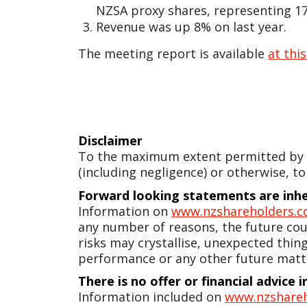
NZSA proxy shares, representing 17.
Revenue was up 8% on last year.
The meeting report is available
at this
Disclaimer
To the maximum extent permitted by la
(including negligence) or otherwise, to
Forward looking statements are inher
Information on
www.nzshareholders.c
any number of reasons, the future coul
risks may crystallise, unexpected thin
performance or any other future matt
There is no offer or financial advice
Information included on
www.nzshareh