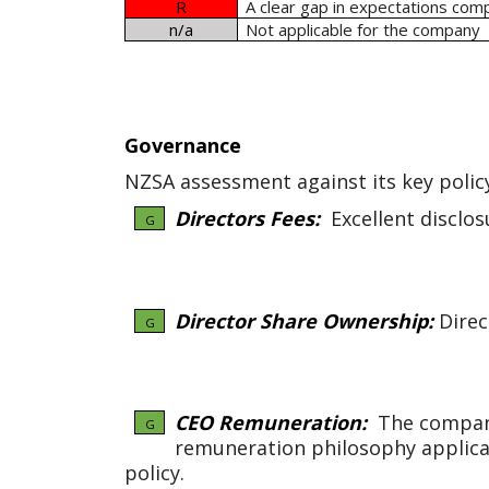
R
A clear gap in expectations com
n/a
Not applicable for the company
Governance
NZSA assessment against its key polic
Directors Fees:
Excellent disclos
G
Director Share Ownership:
Direc
G
CEO Remuneration:
The company 
G
remuneration philosophy applica
policy.