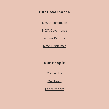
Our Governance
NZSA Constitution
NZSA Governance
Annual Reports
NZSA Disclaimer
Our People
Contact Us
Our Team
Life Members