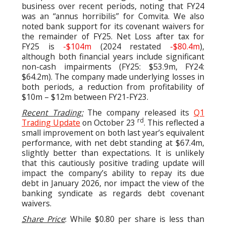
business over recent periods, noting that FY24
was an “annus horribilis” for Comvita. We also
noted bank support for its covenant waivers for
the remainder of FY25. Net Loss after tax for
FY25 is
-$104m
(2024 restated
-$80.4m
),
although both financial years include significant
non-cash impairments (FY25: $53.9m, FY24:
$64.2m). The company made underlying losses in
both periods, a reduction from profitability of
$10m – $12m between FY21-FY23.
Recent Trading:
The company released its
Q1
rd
Trading Update
on October 23
. This reflected a
small improvement on both last year’s equivalent
performance, with net debt standing at $67.4m,
slightly better than expectations. It is unlikely
that this cautiously positive trading update will
impact the company’s ability to repay its due
debt in January 2026, nor impact the view of the
banking syndicate as regards debt covenant
waivers.
Share Price
: While $0.80 per share is less than