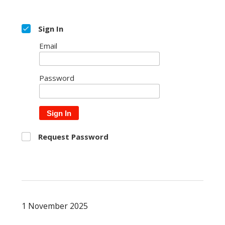
Sign In
Email
Password
Sign In
Request Password
1 November 2025