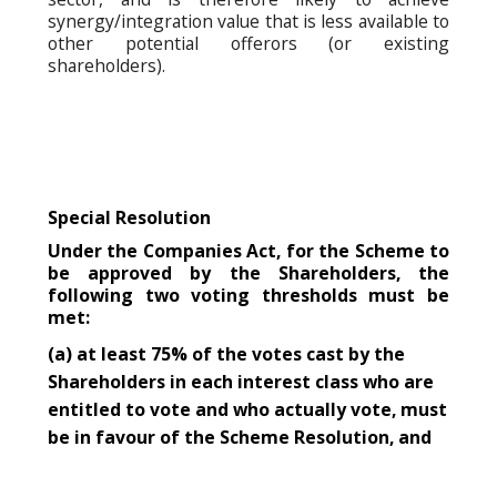
synergy/integration value that is less available to
other potential offerors (or existing
shareholders).
Special Resolution
Under the Companies Act, for the Scheme to
be approved by the Shareholders, the
following two voting thresholds must be
met:
(a) at least 75% of the votes cast by the
Shareholders in each interest class who are
entitled to vote and who actually vote, must
be in favour of the Scheme Resolution, and