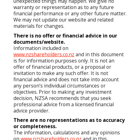
unexpected things may happen. We give no
warranty or representation as to any future
financial performance or any other future matter.
We may not update our website and related
materials for changes.
There is no offer or financial advice in our
documents/website.
Information included on
www.nzshareholders.co.nz
and in this document
is for information purposes only. It is not an
offer of financial products, or a proposal or
invitation to make any such offer. It is not
financial advice and does not take into account
any person’s individual circumstances or
objectives. Prior to making any investment
decision, NZSA recommends that you seek
professional advice from a licensed financial
advice provider.
There are no representations as to accuracy
or completeness.
The information, calculations and any opinions
on
www.nzshareholders.co.nz
and in this