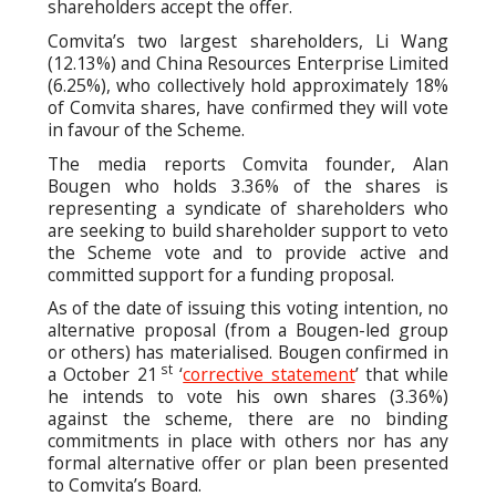
shareholders accept the offer.
Comvita’s two largest shareholders, Li Wang
(12.13%) and China Resources Enterprise Limited
(6.25%), who collectively hold approximately 18%
of Comvita shares, have confirmed they will vote
in favour of the Scheme.
The media reports Comvita founder, Alan
Bougen who holds 3.36% of the shares is
representing a syndicate of shareholders who
are seeking to build shareholder support to veto
the Scheme vote and to provide active and
committed support for a funding proposal.
As of the date of issuing this voting intention, no
alternative proposal (from a Bougen-led group
or others) has materialised. Bougen confirmed in
st
a October 21
‘
corrective statement
’ that while
he intends to vote his own shares (3.36%)
against the scheme, there are no binding
commitments in place with others nor has any
formal alternative offer or plan been presented
to Comvita’s Board.