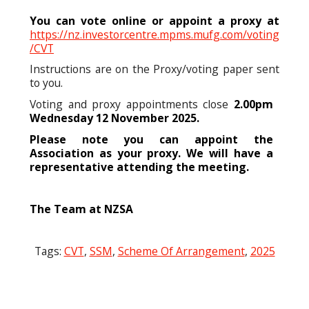
You can vote online or appoint a proxy at
https://nz.investorcentre.mpms.mufg.com/voting
/CVT
Instructions are on the Proxy/voting paper sent
to you.
Voting and proxy appointments close
2.00pm
Wednesday 12 November 2025.
Please note you can appoint the
Association as your proxy. We will have a
representative attending the meeting.
The Team at NZSA
Tags:
CVT
,
SSM
,
Scheme Of Arrangement
,
2025
Post