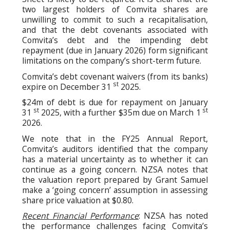
two largest holders of Comvita shares are
unwilling to commit to such a recapitalisation,
and that the debt covenants associated with
Comvita’s debt and the impending debt
repayment (due in January 2026) form significant
limitations on the company’s short-term future.
Comvita’s debt covenant waivers (from its banks)
st
expire on December 31
2025.
$24m of debt is due for repayment on January
st
st
31
2025, with a further $35m due on March 1
2026.
We note that in the FY25 Annual Report,
Comvita’s auditors identified that the company
has a material uncertainty as to whether it can
continue as a going concern. NZSA notes that
the valuation report prepared by Grant Samuel
make a ‘going concern’ assumption in assessing
share price valuation at $0.80.
Recent Financial Performance
: NZSA has noted
the performance challenges facing Comvita’s