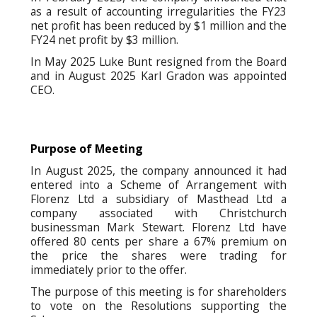
as a result of accounting irregularities the FY23
net profit has been reduced by $1 million and the
FY24 net profit by $3 million.
In May 2025 Luke Bunt resigned from the Board
and in August 2025 Karl Gradon was appointed
CEO.
Purpose of Meeting
In August 2025, the company announced it had
entered into a Scheme of Arrangement with
Florenz Ltd a subsidiary of Masthead Ltd a
company associated with Christchurch
businessman Mark Stewart. Florenz Ltd have
offered 80 cents per share a 67% premium on
the price the shares were trading for
immediately prior to the offer.
The purpose of this meeting is for shareholders
to vote on the Resolutions supporting the