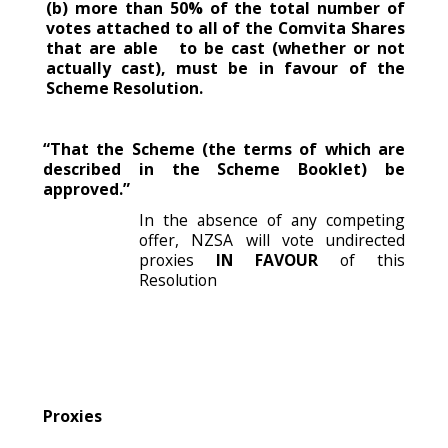
(b) more than 50% of the total number of
votes attached to all of the Comvita Shares
that are able to be cast (whether or not
actually cast), must be in favour of the
Scheme Resolution.
“That the Scheme (the terms of which are
described in the Scheme Booklet) be
approved.”
In the absence of any competing
offer, NZSA will vote undirected
proxies
IN FAVOUR
of this
Resolution
Proxies