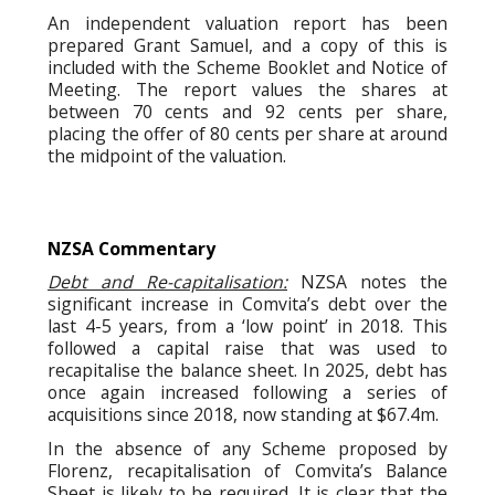
An independent valuation report has been
prepared Grant Samuel, and a copy of this is
included with the Scheme Booklet and Notice of
Meeting. The report values the shares at
between 70 cents and 92 cents per share,
placing the offer of 80 cents per share at around
the midpoint of the valuation.
NZSA Commentary
Debt and Re-capitalisation:
NZSA notes the
significant increase in Comvita’s debt over the
last 4-5 years, from a ‘low point’ in 2018. This
followed a capital raise that was used to
recapitalise the balance sheet. In 2025, debt has
once again increased following a series of
acquisitions since 2018, now standing at $67.4m.
In the absence of any Scheme proposed by
Florenz, recapitalisation of Comvita’s Balance
Sheet is likely to be required. It is clear that the