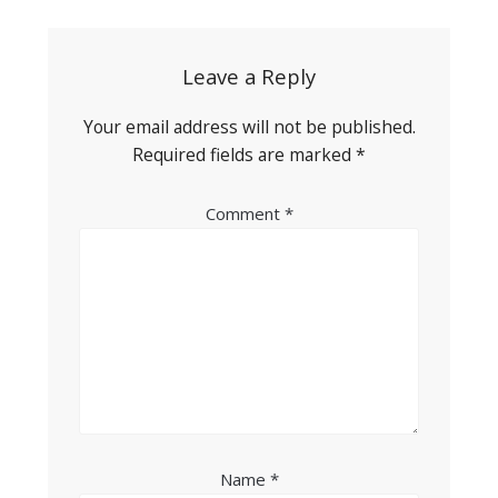
navigation
Leave a Reply
Your email address will not be published.
Required fields are marked
*
Comment
*
Name
*