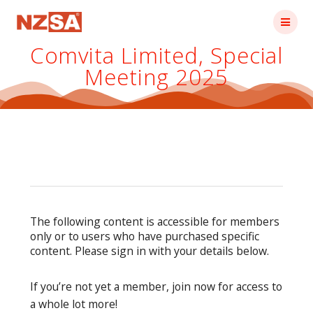
Skip
to
content
Comvita Limited, Special
Meeting 2025
The following content is accessible for members
only or to users who have purchased specific
content. Please sign in with your details below.
If you’re not yet a member, join now for access to
a whole lot more!