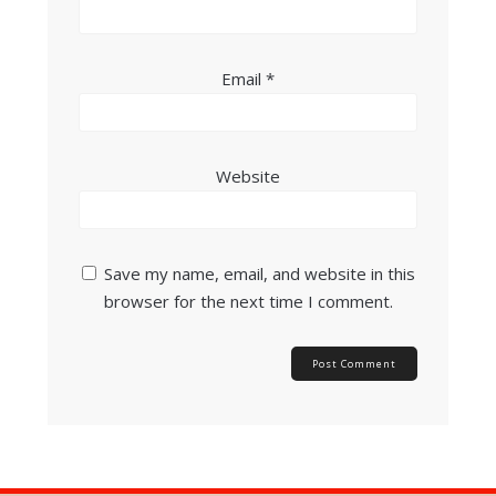
Email
*
Website
Save my name, email, and website in this
browser for the next time I comment.