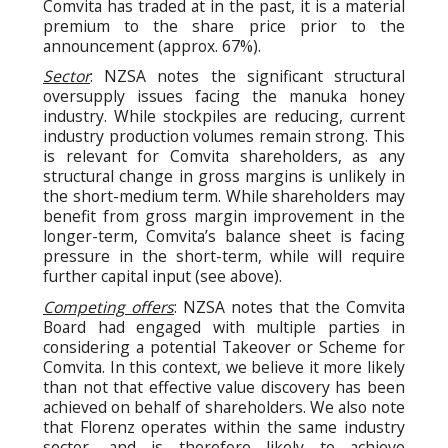
Comvita has traded at in the past, it is a material
premium to the share price prior to the
announcement (approx. 67%).
Sector
: NZSA notes the significant structural
oversupply issues facing the manuka honey
industry. While stockpiles are reducing, current
industry production volumes remain strong. This
is relevant for Comvita shareholders, as any
structural change in gross margins is unlikely in
the short-medium term. While shareholders may
benefit from gross margin improvement in the
longer-term, Comvita’s balance sheet is facing
pressure in the short-term, while will require
further capital input (see above).
Competing offers
: NZSA notes that the Comvita
Board had engaged with multiple parties in
considering a potential Takeover or Scheme for
Comvita. In this context, we believe it more likely
than not that effective value discovery has been
achieved on behalf of shareholders. We also note
that Florenz operates within the same industry
sector, and is therefore likely to achieve