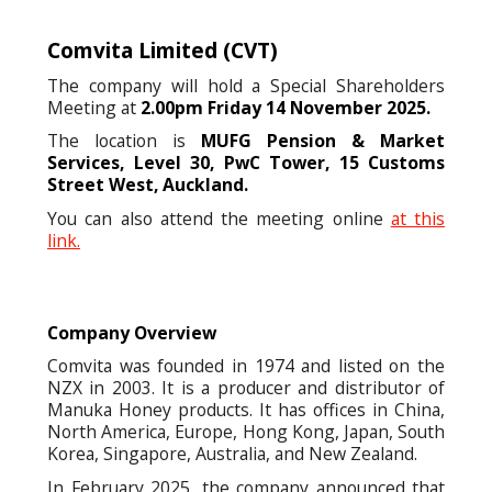
Comvita Limited
(CVT)
The company will hold a Special Shareholders
Meeting at
2.00pm Friday 14 November 2025.
The location is
MUFG Pension & Market
Services, Level 30, PwC Tower, 15 Customs
Street West, Auckland.
You can also attend the meeting online
at this
link.
Company Overview
Comvita was founded in 1974 and listed on the
NZX in 2003. It is a producer and distributor of
Manuka Honey products. It has offices in China,
North America, Europe, Hong Kong, Japan, South
Korea, Singapore, Australia, and New Zealand.
In February 2025, the company announced that