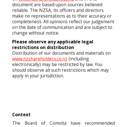
document are based upon sources believed
reliable. The NZSA, its officers and directors
make no representations as to their accuracy or
completeness. All opinions reflect our judgement
on the date of communication and are subject to
change without notice.
Please observe any applicable legal
restrictions on distribution
Distribution of our documents and materials on
www.nzshareholders.co.nz
(including
electronically) may be restricted by law. You
should observe all such restrictions which may
apply in your jurisdiction.
Context
The Board of Comvita have recommended