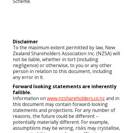
Scheme.
Disclaimer
To the maximum extent permitted by law, New
Zealand Shareholders Association Inc. (NZSA) will
not be liable, whether in tort (including
negligence) or otherwise, to you or any other
person in relation to this document, including
any error in it.
Forward looking statements are inherently
fallible.
Information on
www.nzshareholders.co.nz
and in
this document may contain forward-looking
statements and projections. For any number of
reasons, the future could be different –
potentially materially different. For example,
assumptions may be wrong, risks may crystallise,