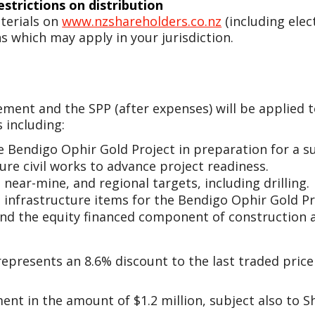
estrictions on distribution
terials on
www.nzshareholders.co.nz
(including elec
s which may apply in your jurisdiction.
ment and the SPP (after expenses) will be applied t
 including:
e Bendigo Ophir Gold Project in preparation for a s
re civil works to advance project readiness.
 near-mine, and regional targets, including drilling.
 infrastructure items for the Bendigo Ophir Gold Pr
and the equity financed component of construction 
epresents an 8.6% discount to the last traded price 
ement in the amount of $1.2 million, subject also to