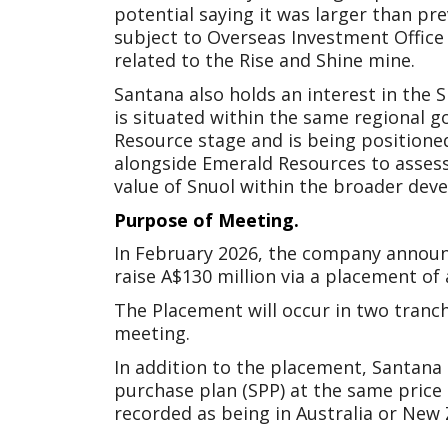
potential saying it was larger than pr
subject to Overseas Investment Office 
related to the Rise and Shine mine.
Santana also holds an interest in the
is situated within the same regional 
Resource stage and is being positione
alongside Emerald Resources to assess
value of Snuol within the broader d
Purpose of Meeting.
In February 2026, the company announc
raise A$130 million via a placement of
The Placement will occur in two tranc
meeting.
In addition to the placement, Santana 
purchase plan (SPP) at the same price
recorded as being in Australia or New Z