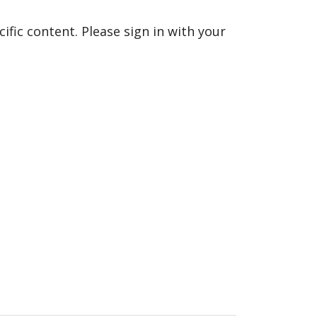
fic content. Please sign in with your