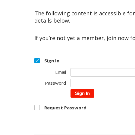
The following content is accessible fo
details below.
If you’re not yet a member, join now f
Sign In
Email
Password
Sign In
Request Password