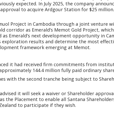
eviously expected. In July 2025, the company announ
approval to acquire Ardgour Station for $25 million.
 Snuol Project in Cambodia through a joint venture 
gold corridor as Emerald’s Memot Gold Project, whic
d as Emerald’s next development opportunity in Cam
 exploration results and determine the most effecti
evelopment framework emerging at Memot.
ed it had received firm commitments from instituti
 approximately 144.4 million fully paid ordinary shar
hes with the second tranche being subject to Share
advised it will seek a waiver or Shareholder approval
 as the Placement to enable all Santana Shareholder
ealand to participate if they wish.