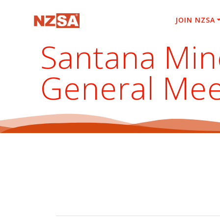
Skip
to
JOIN NZSA
content
Santana Mine
General Mee