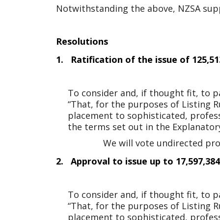
Notwithstanding the above, NZSA suppor
Resolutions
1. Ratification of the issue of 125,
To consider and, if thought fit, to
“That, for the purposes of Listing R
placement to sophisticated, professi
the terms set out in the Explanato
We will vote undirected pr
2. Approval to issue up to 17,597,38
To consider and, if thought fit, to
“That, for the purposes of Listing R
placement to sophisticated, professi