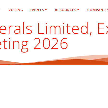
VOTING
EVENTS
RESOURCES
COMPANIE
rals Limited, E
ting 2026