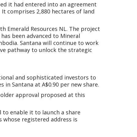
ced it had entered into an agreement
 It comprises 2,880 hectares of land
with Emerald Resources NL. The project
h has been advanced to Mineral
bodia. Santana will continue to work
ve pathway to unlock the strategic
onal and sophisticated investors to
es in Santana at A$0.90 per new share.
holder approval proposed at this
 to enable it to launch a share
s whose registered address is