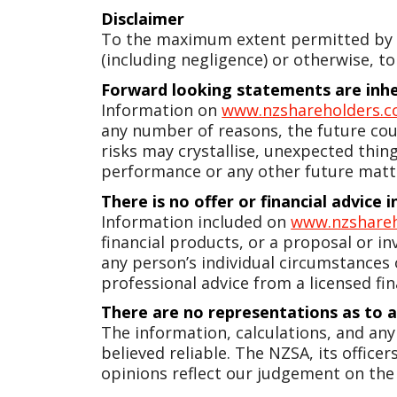
Disclaimer
To the maximum extent permitted by la
(including negligence) or otherwise, to
Forward looking statements are inher
Information on
www.nzshareholders.c
any number of reasons, the future coul
risks may crystallise, unexpected thin
performance or any other future matt
There is no offer or financial advice
Information included on
www.nzshareh
financial products, or a proposal or in
any person’s individual circumstances
professional advice from a licensed fin
There are no representations as to 
The information, calculations, and an
believed reliable. The NZSA, its offic
opinions reflect our judgement on the