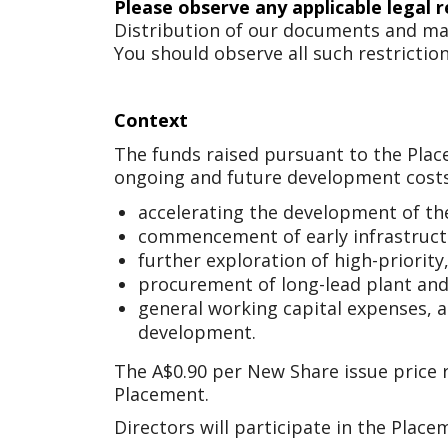
Please observe any applicable legal r
Distribution of our documents and ma
You should observe all such restriction
Context
The funds raised pursuant to the Place
ongoing and future development costs
accelerating the development of th
commencement of early infrastructu
further exploration of high-priority,
procurement of long-lead plant and
general working capital expenses, 
development.
The A$0.90 per New Share issue price r
Placement.
Directors will participate in the Plac