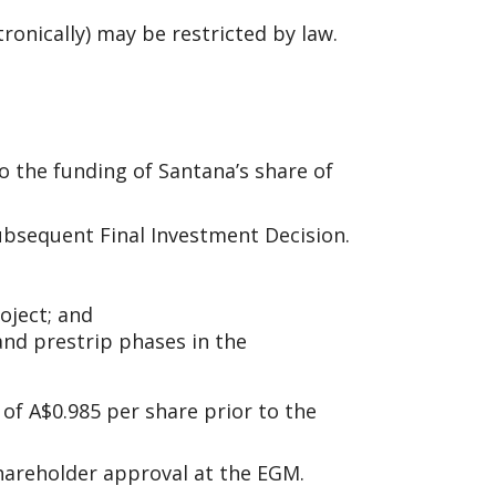
tronically) may be restricted by law.
o the funding of Santana’s share of
ubsequent Final Investment Decision.
oject; and
and prestrip phases in the
of A$0.985 per share prior to the
 Shareholder approval at the EGM.