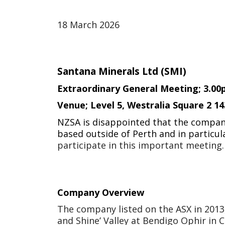
18 March 2026
Santana Minerals Ltd (SMI)
Extraordinary General Meeting; 3.0
Venue;
Level 5, Westralia Square 2 1
NZSA is disappointed that the company 
based outside of Perth and in particul
participate in this important meeting.
Company Overview
The company listed on the ASX in 2013, 
and Shine’ Valley at Bendigo Ophir in