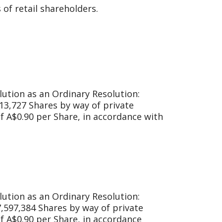
of retail shareholders.
lution as an Ordinary Resolution:
513,727 Shares by way of private
of A$0.90 per Share, in accordance with
lution as an Ordinary Resolution:
7,597,384 Shares by way of private
of A$0.90 per Share, in accordance