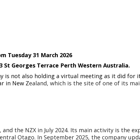
0pm Tuesday 31 March 2026
43 St Georges Terrace Perth Western Australia.
is not also holding a virtual meeting as it did for
ar in New Z
ealand, which is the site of one of its ma
and the NZX in July 2024. Its main activity is the exp
 Central Otago. In September 2025, the company upd