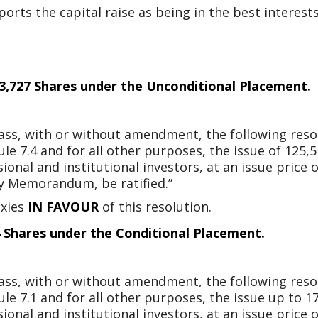
ts the capital raise as being in the best interests 
513,727 Shares under the Unconditional Placement.
 pass, with or without amendment, the following reso
ule 7.4 and for all other purposes, the issue of 125,
onal and institutional investors, at an issue price 
ry Memorandum, be ratified.”
oxies
IN FAVOUR
of this resolution.
4 Shares under the Conditional Placement.
 pass, with or without amendment, the following reso
ule 7.1 and for all other purposes, the issue up to 1
onal and institutional investors, at an issue price 