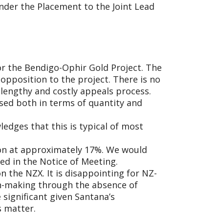
nder the Placement to the Joint Lead
or the Bendigo-Ophir Gold Project. The
 opposition to the project. There is no
 lengthy and costly appeals process.
lised both in terms of quantity and
dges that this is typical of most
tion at approximately 17%. We would
ed in the Notice of Meeting.
 the NZX. It is disappointing for NZ-
on-making through the absence of
significant given Santana’s
s matter.