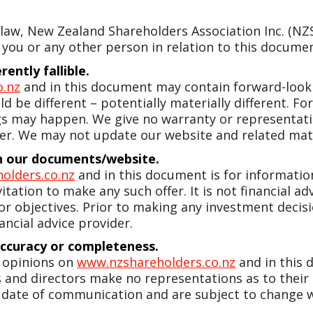
w, New Zealand Shareholders Association Inc. (NZSA)
 you or any other person in relation to this document
ently fallible.
o.nz
and in this document may contain forward-looki
d be different – potentially materially different. 
gs may happen. We give no warranty or representatio
er. We may not update our website and related mate
 in our documents/website.
olders.co.nz
and in this document is for information 
vitation to make any such offer. It is not financial a
 or objectives. Prior to making any investment dec
ancial advice provider.
accuracy or completeness.
y opinions on
www.nzshareholders.co.nz
and in this
ers and directors make no representations as to their
 date of communication and are subject to change w