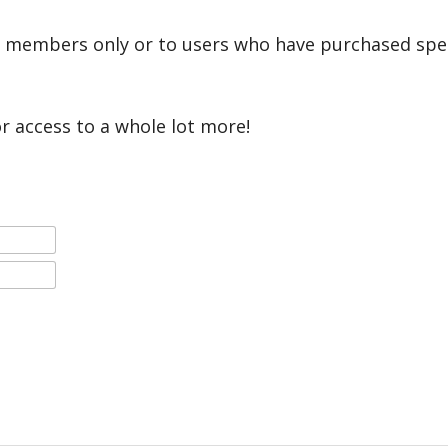
r members only or to users who have purchased speci
or access to a whole lot more!