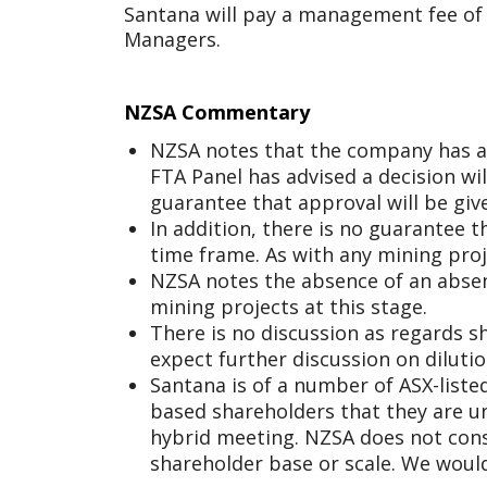
Santana will pay a management fee of 
Managers.
NZSA Commentary
NZSA notes that the company has ap
FTA Panel has advised a decision wi
guarantee that approval will be giv
In addition, there is no guarantee t
time frame. As with any mining proje
NZSA notes the absence of an absen
mining projects at this stage.
There is no discussion as regards s
expect further discussion on diluti
Santana is of a number of ASX-liste
based shareholders that they are u
hybrid meeting. NZSA does not consi
shareholder base or scale. We wou