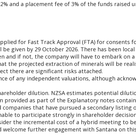
2% and a placement fee of 3% of the funds raised u
plied for Fast Track Approval (FTA) for consents f
ll be given by 29 October 2026. There has been local
en and if not, the company will have to embark on a
hat the projected extraction of minerals will be rea
ct there are significant risks attached.
ce of any independent valuations, although acknowle
hareholder dilution. NZSA estimates potential dilu
on provided as part of the Explanatory notes contain
d companies that have pursued a secondary listing on
nable to participate strongly in shareholder decisi
der the incremental cost of a hybrid meeting to be 
ld welcome further engagement with Santana on thi