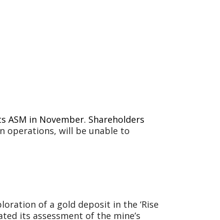
 its ASM in November. Shareholders
in operations, will be unable to
loration of a gold deposit in the ‘Rise
ated its assessment of the mine’s