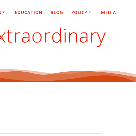
S
EDUCATION
BLOG
POLICY
MEDIA
xtraordinary