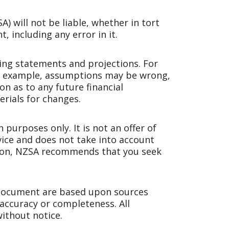
 will not be liable, whether in tort
, including any error in it.
ng statements and projections. For
For example, assumptions may be wrong,
n as to any future financial
rials for changes.
purposes only. It is not an offer of
dvice and does not take into account
ision, NZSA recommends that you seek
 document are based upon sources
 accuracy or completeness. All
ithout notice.