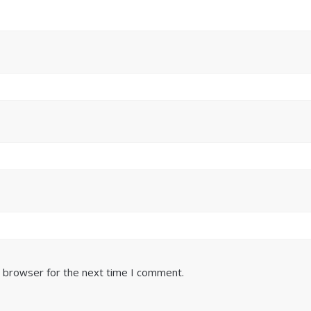
s browser for the next time I comment.