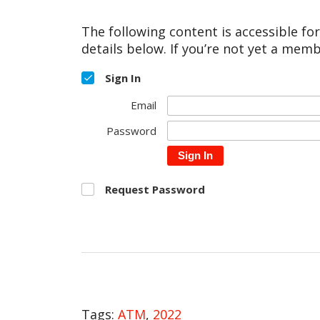
The following content is accessible fo
details below. If you’re not yet a memb
Sign In
Email
Password
Sign In
Request Password
Tags:
ATM
,
2022