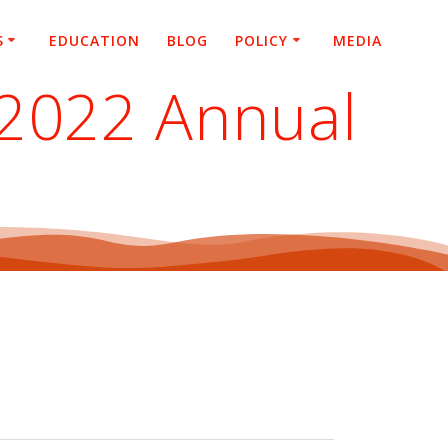
S
EDUCATION
BLOG
POLICY
MEDIA
 2022 Annual