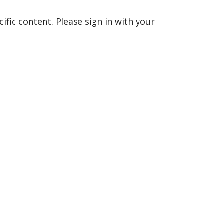
fic content. Please sign in with your