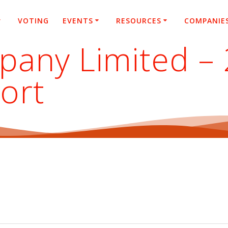
VOTING
EVENTS
RESOURCES
COMPANIE
pany Limited –
ort