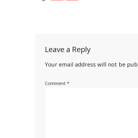
Post
navigation
Leave a Reply
Your email address will not be pub
Comment
*