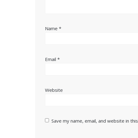
Name
*
Email
*
Website
Save my name, email, and website in thi