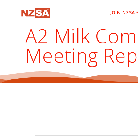
Skip
to
JOIN NZSA
content
A2 Milk Com
Meeting Rep