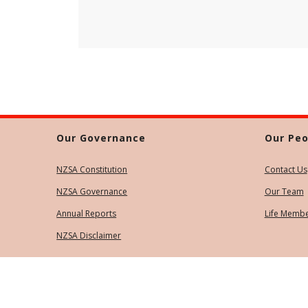
Our Governance
Our Peo
NZSA Constitution
Contact Us
NZSA Governance
Our Team
Annual Reports
Life Memb
NZSA Disclaimer