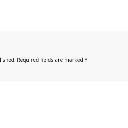
lished.
Required fields are marked
*