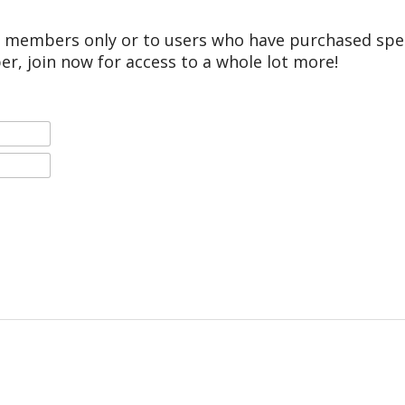
r members only or to users who have purchased speci
er, join now for access to a whole lot more!