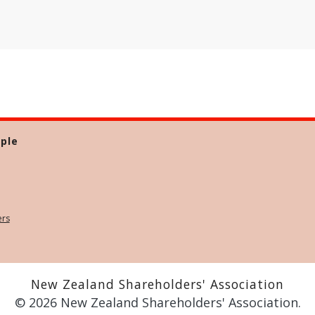
ple
ers
New Zealand Shareholders' Association
© 2026 New Zealand Shareholders' Association.