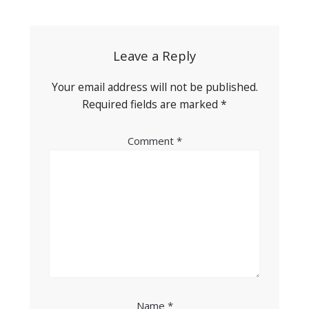
navigation
Leave a Reply
Your email address will not be published.
Required fields are marked
*
Comment
*
Name
*