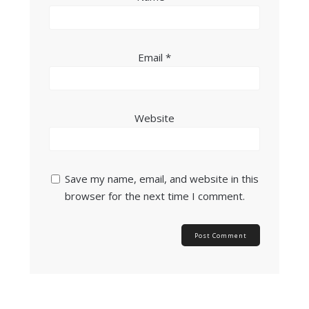
Email
*
Website
Save my name, email, and website in this
browser for the next time I comment.