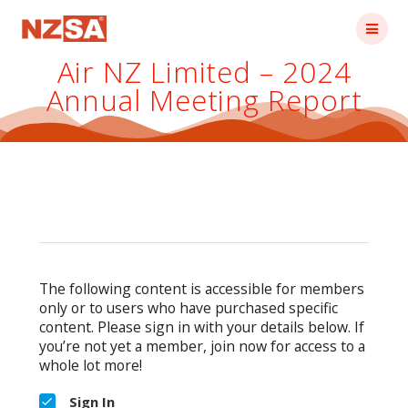
Skip
to
content
Air NZ Limited – 2024
Annual Meeting Report
The following content is accessible for members
only or to users who have purchased specific
content. Please sign in with your details below. If
you’re not yet a member, join now for access to a
whole lot more!
Sign In