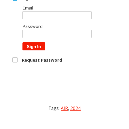
Email
Password
Sign In
Request Password
Tags:
AIR
,
2024
Post