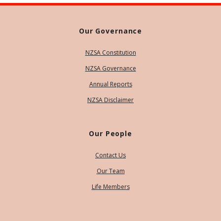
Our Governance
NZSA Constitution
NZSA Governance
Annual Reports
NZSA Disclaimer
Our People
Contact Us
Our Team
Life Members