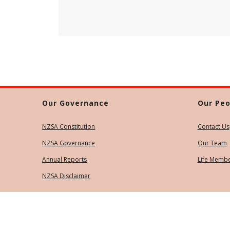
Our Governance
Our Peo
NZSA Constitution
Contact Us
NZSA Governance
Our Team
Annual Reports
Life Memb
NZSA Disclaimer