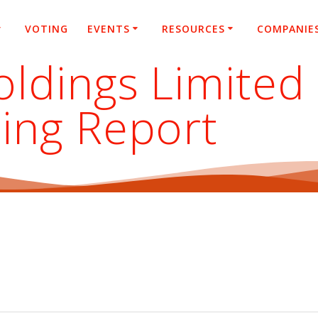
VOTING
EVENTS
RESOURCES
COMPANIE
ldings Limited
ing Report