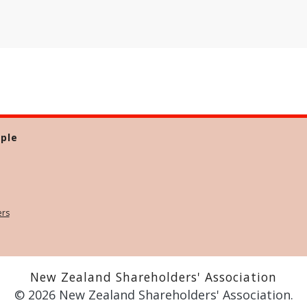
ple
ers
New Zealand Shareholders' Association
© 2026 New Zealand Shareholders' Association.