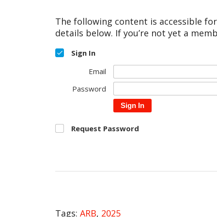
The following content is accessible fo
details below. If you’re not yet a memb
Sign In
Email
Password
Sign In
Request Password
Tags:
ARB
,
2025