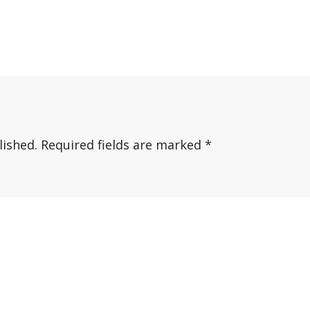
lished.
Required fields are marked
*