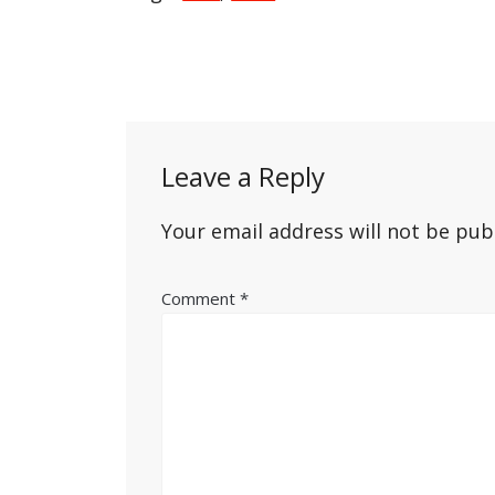
Post
navigation
Leave a Reply
Your email address will not be pub
Comment
*