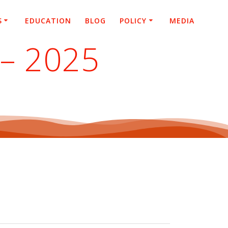
S
EDUCATION
BLOG
POLICY
MEDIA
 – 2025