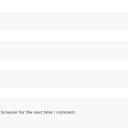
s browser for the next time I comment.