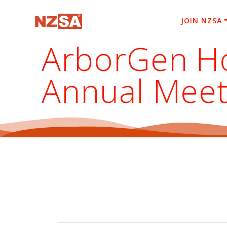
Skip
to
JOIN NZSA
content
ArborGen Ho
Annual Meet