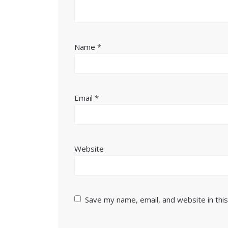
Name
*
Email
*
Website
Save my name, email, and website in thi