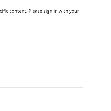
fic content. Please sign in with your