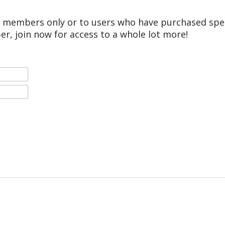
r members only or to users who have purchased speci
er, join now for access to a whole lot more!