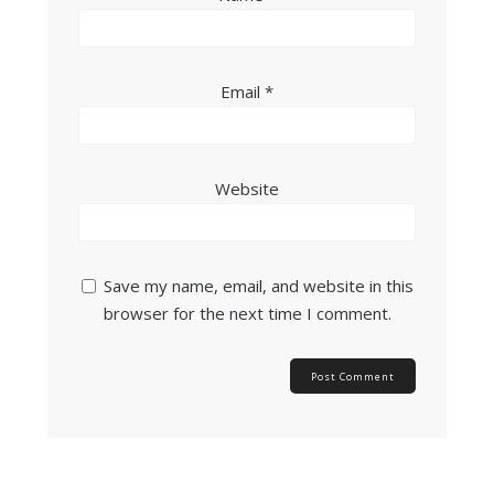
Email
*
Website
Save my name, email, and website in this
browser for the next time I comment.