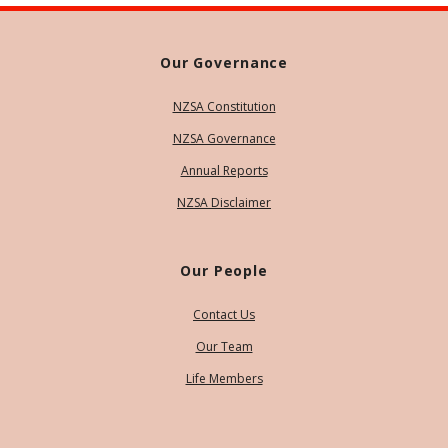
Our Governance
NZSA Constitution
NZSA Governance
Annual Reports
NZSA Disclaimer
Our People
Contact Us
Our Team
Life Members