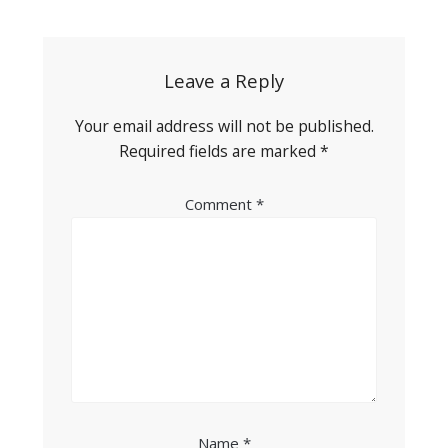
navigation
Leave a Reply
Your email address will not be published.
Required fields are marked
*
Comment
*
Name
*