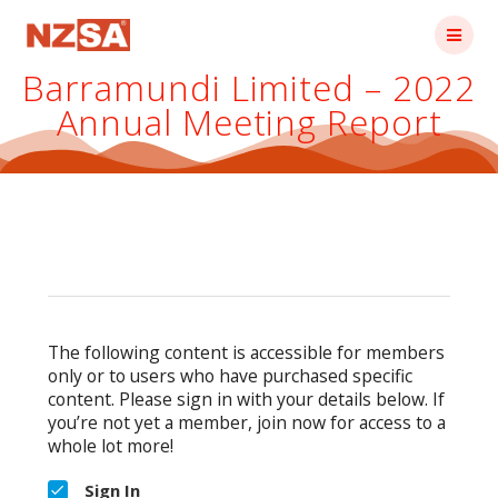
Skip
to
content
Barramundi Limited – 2022
Annual Meeting Report
The following content is accessible for members
only or to users who have purchased specific
content. Please sign in with your details below. If
you’re not yet a member, join now for access to a
whole lot more!
Sign In