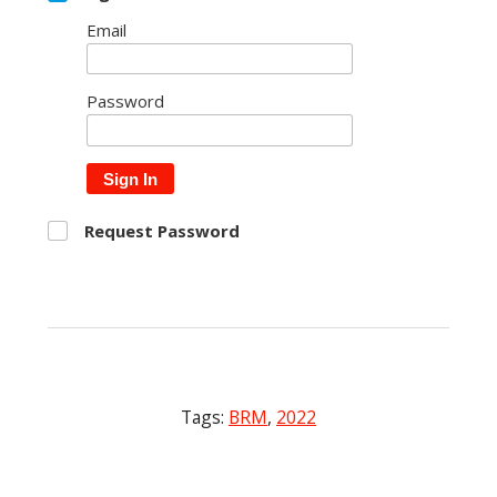
Email
Password
Sign In
Request Password
Tags:
BRM
,
2022
Post