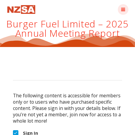
Skip
to
content
Burger Fuel Limited – 2025
Annual Meeting Report
The following content is accessible for members
only or to users who have purchased specific
content. Please sign in with your details below. If
you’re not yet a member, join now for access to a
whole lot more!
Sign In