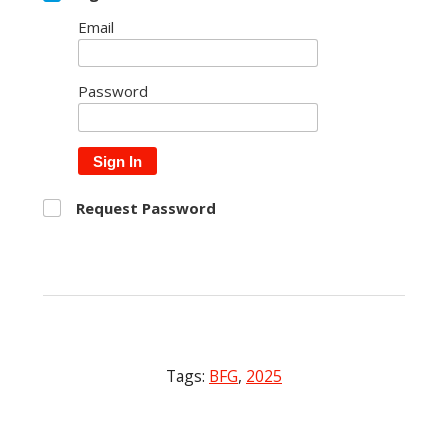
Email
Password
Sign In
Request Password
Tags:
BFG
,
2025
Post