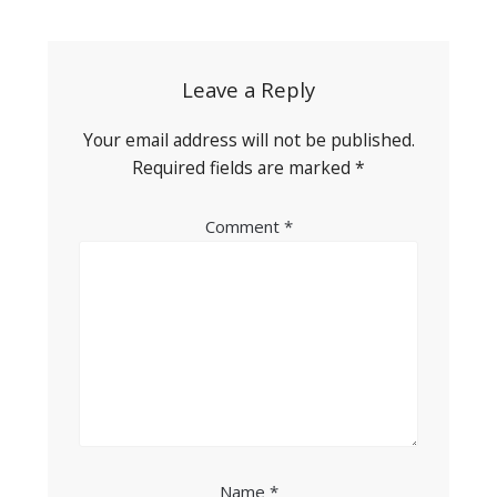
navigation
Leave a Reply
Your email address will not be published.
Required fields are marked
*
Comment
*
Name
*