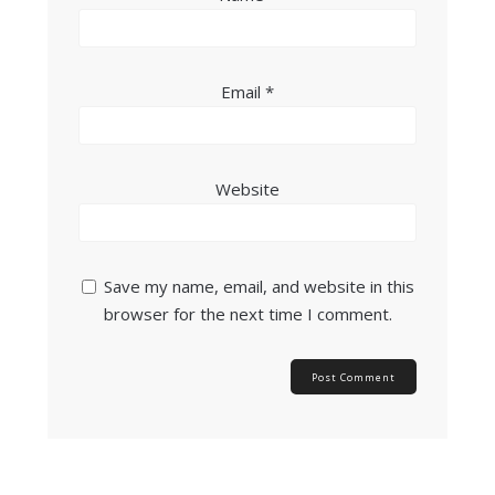
Email
*
Website
Save my name, email, and website in this
browser for the next time I comment.