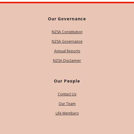
Our Governance
NZSA Constitution
NZSA Governance
Annual Reports
NZSA Disclaimer
Our People
Contact Us
Our Team
Life Members