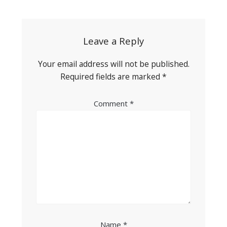
navigation
Leave a Reply
Your email address will not be published.
Required fields are marked
*
Comment
*
Name
*