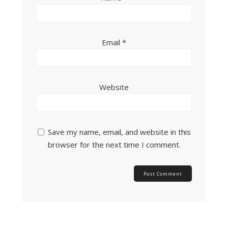
Email
*
Website
Save my name, email, and website in this
browser for the next time I comment.