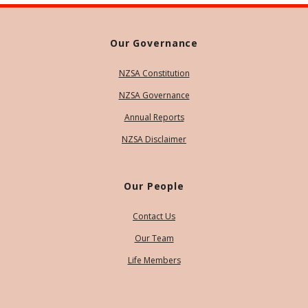
Our Governance
NZSA Constitution
NZSA Governance
Annual Reports
NZSA Disclaimer
Our People
Contact Us
Our Team
Life Members