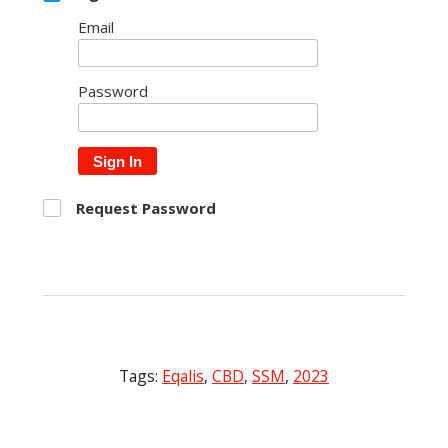
Email
Password
Sign In
Request Password
Tags:
Eqalis
,
CBD
,
SSM
,
2023
Post