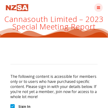
Skip
to
content
Cannasouth Limited – 2023
Special Meeting Report
The following content is accessible for members
only or to users who have purchased specific
content. Please sign in with your details below. If
you’re not yet a member, join now for access to a
whole lot more!
Sign In