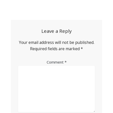
Post
navigation
Leave a Reply
Your email address will not be published.
Required fields are marked
*
Comment
*