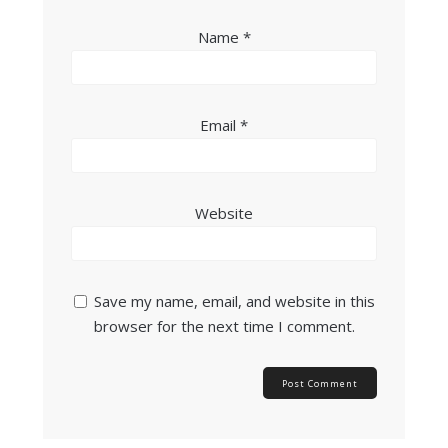
Name
*
Email
*
Website
Save my name, email, and website in this
browser for the next time I comment.