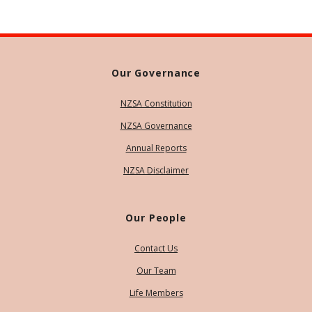
Our Governance
NZSA Constitution
NZSA Governance
Annual Reports
NZSA Disclaimer
Our People
Contact Us
Our Team
Life Members