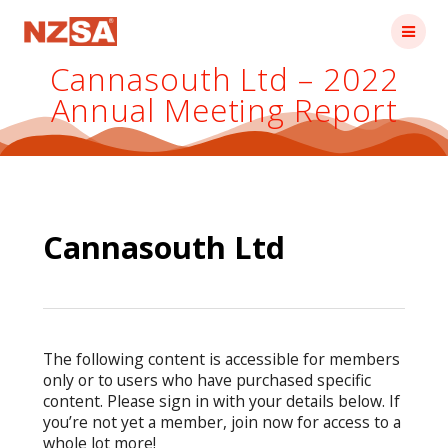
Skip
to
content
Cannasouth Ltd – 2022
Annual Meeting Report
Cannasouth Ltd
The following content is accessible for members
only or to users who have purchased specific
content. Please sign in with your details below. If
you’re not yet a member, join now for access to a
whole lot more!