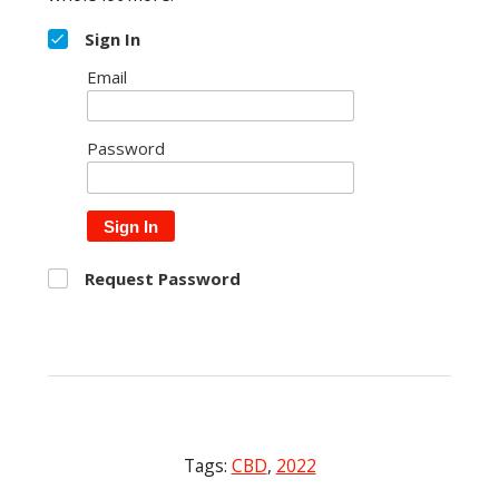
Sign In
Email
Password
Sign In
Request Password
Tags:
CBD
,
2022