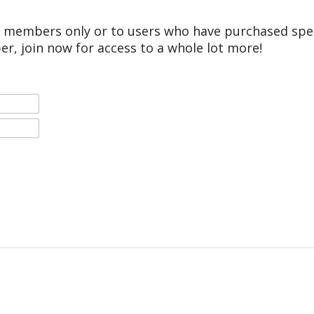
r members only or to users who have purchased speci
er, join now for access to a whole lot more!