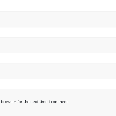
s browser for the next time I comment.