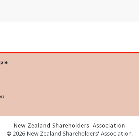
ple
ers
New Zealand Shareholders' Association
© 2026 New Zealand Shareholders' Association.