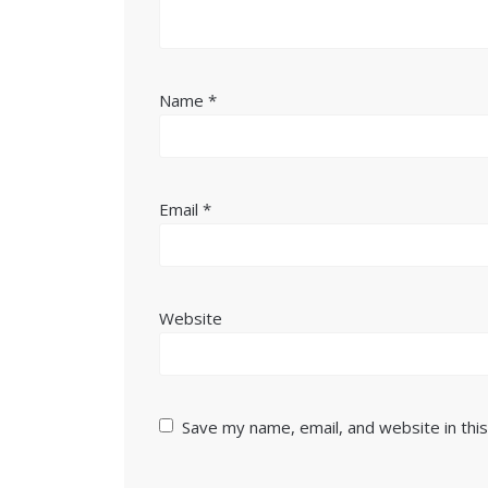
Name
*
Email
*
Website
Save my name, email, and website in thi