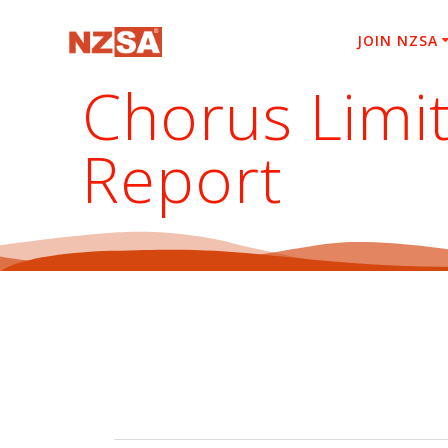
Skip
to
JOIN NZSA
content
Chorus Limi
Report