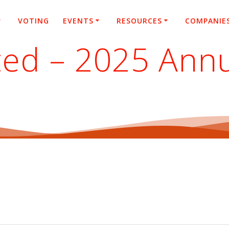
VOTING
EVENTS
RESOURCES
COMPANIE
ted – 2025 Ann