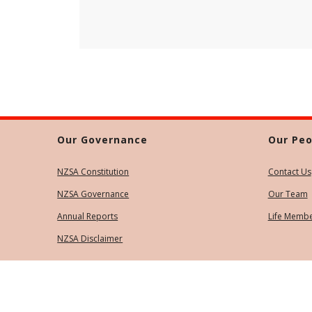
Our Governance
Our Peo
NZSA Constitution
Contact Us
NZSA Governance
Our Team
Annual Reports
Life Memb
NZSA Disclaimer