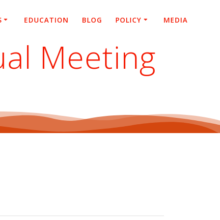
S
EDUCATION
BLOG
POLICY
MEDIA
ual Meeting