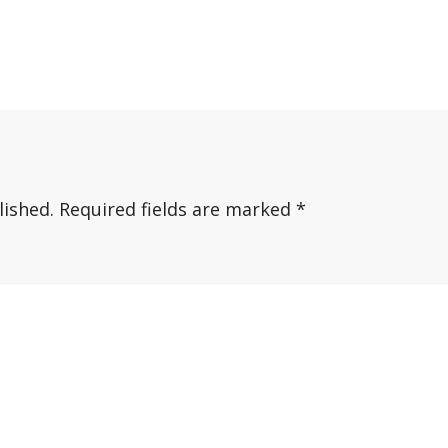
lished.
Required fields are marked
*