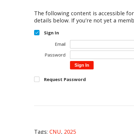
The following content is accessible fo
details below. If you’re not yet a memb
Sign In
Email
Password
Sign In
Request Password
Tags:
CNU
,
2025