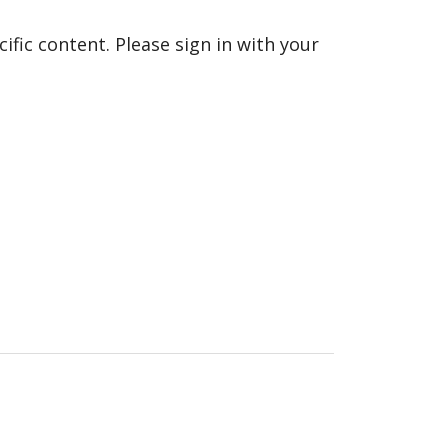
fic content. Please sign in with your