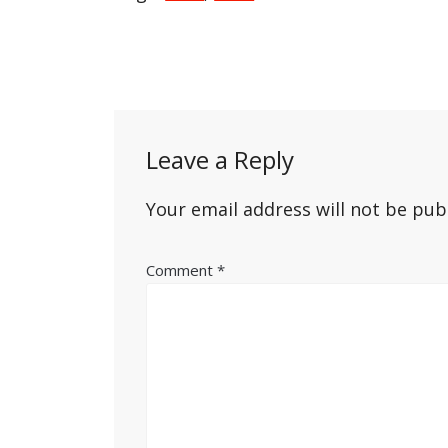
Post
navigation
Leave a Reply
Your email address will not be pub
Comment
*