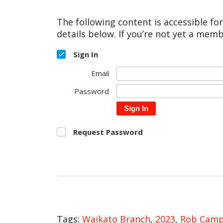
The following content is accessible fo
details below. If you’re not yet a memb
Sign In
Email
Password
Sign In
Request Password
Tags:
Waikato Branch
,
2023
,
Rob Camp