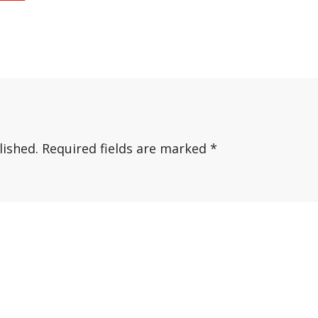
lished.
Required fields are marked
*