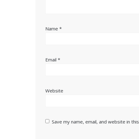
Name
*
Email
*
Website
Save my name, email, and website in thi