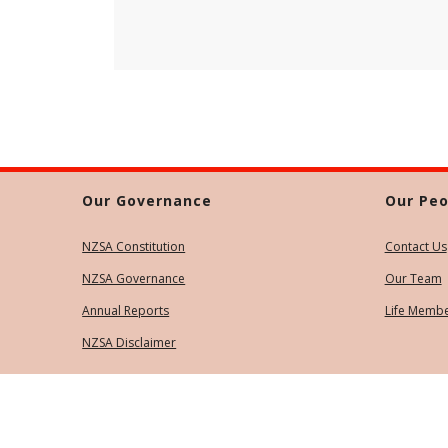
Our Governance
Our Peo
NZSA Constitution
Contact Us
NZSA Governance
Our Team
Annual Reports
Life Memb
NZSA Disclaimer