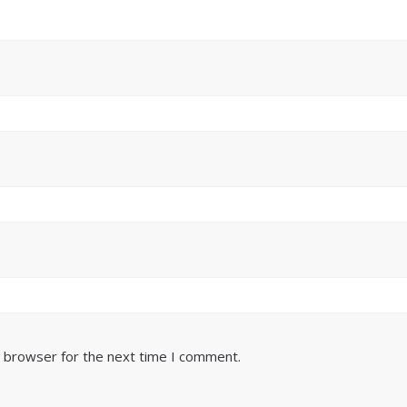
s browser for the next time I comment.