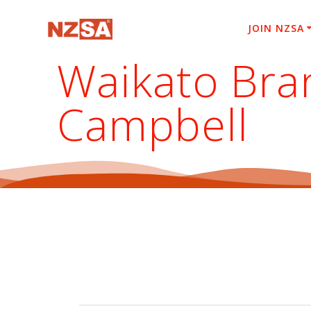
Skip
to
JOIN NZSA
content
Waikato Bra
Campbell