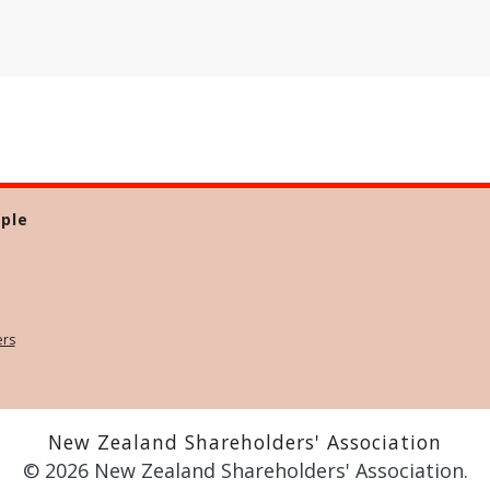
ple
ers
New Zealand Shareholders' Association
© 2026 New Zealand Shareholders' Association.