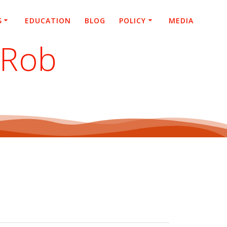
S
EDUCATION
BLOG
POLICY
MEDIA
 Rob