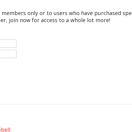
r members only or to users who have purchased speci
er, join now for access to a whole lot more!
bell