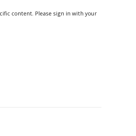
fic content. Please sign in with your