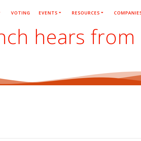
VOTING
EVENTS
RESOURCES
COMPANIE
nch hears from