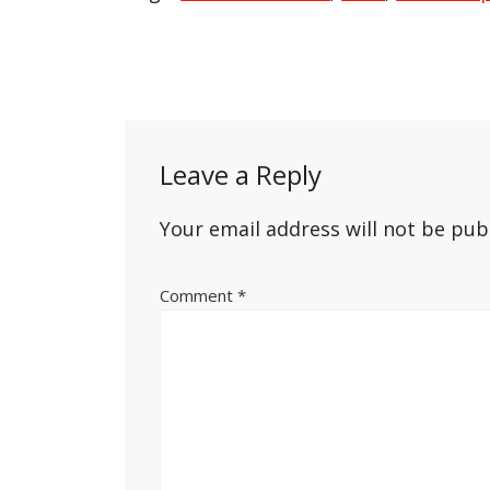
Post
navigation
Leave a Reply
Your email address will not be pub
Comment
*