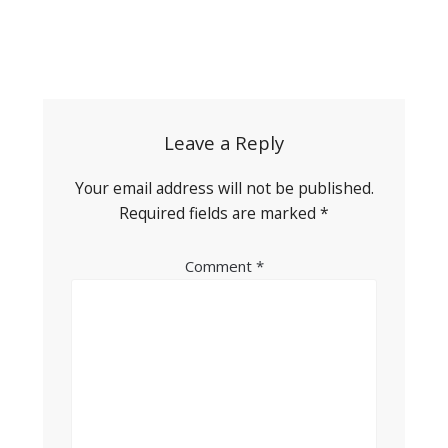
Post
navigation
Leave a Reply
Your email address will not be published.
Required fields are marked
*
Comment
*