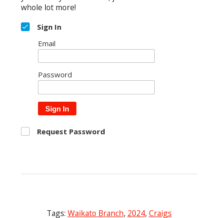
whole lot more!
Sign In
Email
Password
Sign In
Request Password
Tags:
Waikato Branch
,
2024
,
Craigs