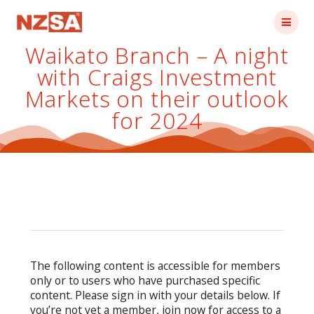
Skip
to
content
Waikato Branch – A night
with Craigs Investment
Markets on their outlook
for 2024
The following content is accessible for members
only or to users who have purchased specific
content. Please sign in with your details below. If
you’re not yet a member, join now for access to a