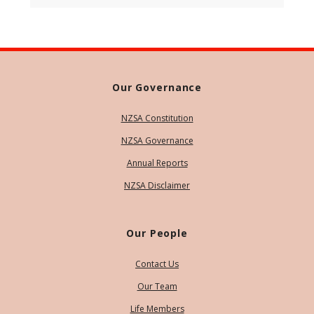
Our Governance
NZSA Constitution
NZSA Governance
Annual Reports
NZSA Disclaimer
Our People
Contact Us
Our Team
Life Members