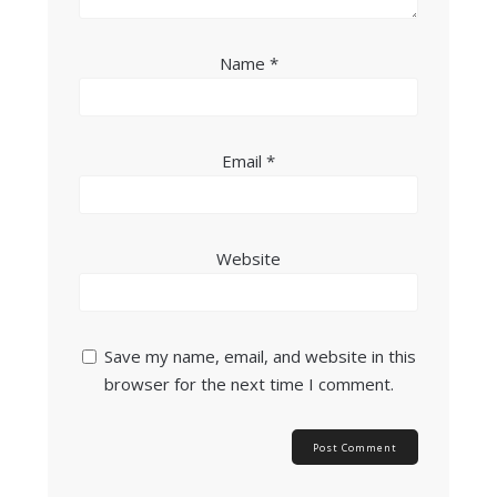
Name
*
Email
*
Website
Save my name, email, and website in this
browser for the next time I comment.