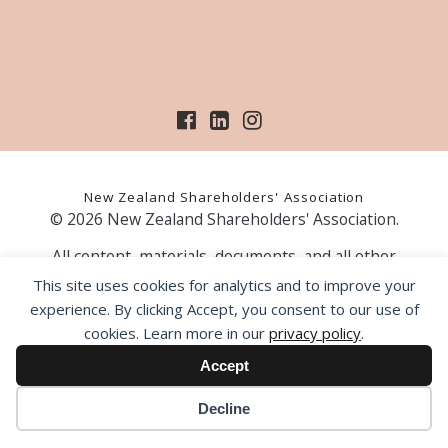
New Zealand Shareholders' Association
© 2026 New Zealand Shareholders' Association.
All content, materials, documents, and all other
information on our website, is provided as information
This site uses cookies for analytics and to improve your
only and should not be construed as financial advice.
experience. By clicking Accept, you consent to our use of
Those acting upon information contained on our website
cookies. Learn more in our
privacy policy
.
do so entirely at their own risk. Prior to making any
investment decision, the NZSA recommends that you
Accept
seek professional advice from a licensed financial advice
provider.
Decline