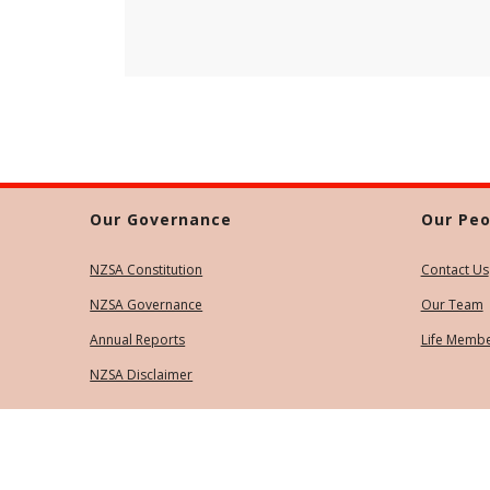
Our Governance
Our Peo
NZSA Constitution
Contact Us
NZSA Governance
Our Team
Annual Reports
Life Memb
NZSA Disclaimer