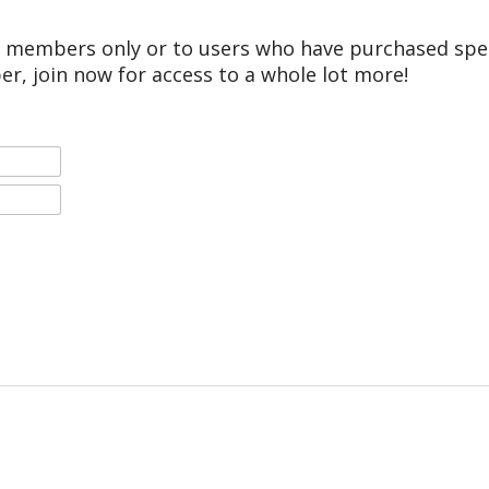
r members only or to users who have purchased speci
er, join now for access to a whole lot more!