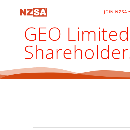
Skip
to
JOIN NZSA
content
GEO Limited
Shareholder