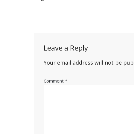
Post
navigation
Leave a Reply
Your email address will not be pub
Comment
*