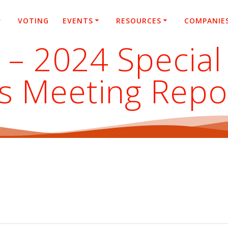
VOTING
EVENTS
RESOURCES
COMPANIE
 – 2024 Special
s Meeting Repo