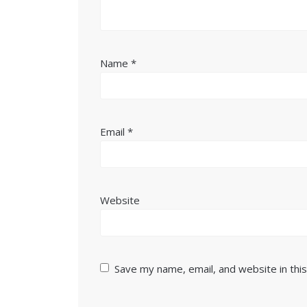
Name
*
Email
*
Website
Save my name, email, and website in thi