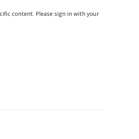
fic content. Please sign in with your