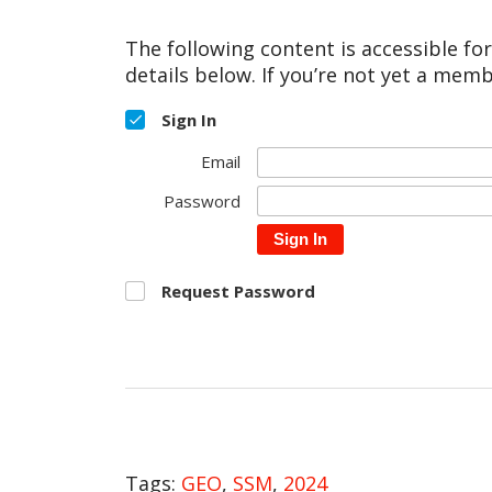
The following content is accessible fo
details below. If you’re not yet a memb
Sign In
Email
Password
Sign In
Request Password
Tags:
GEO
,
SSM
,
2024