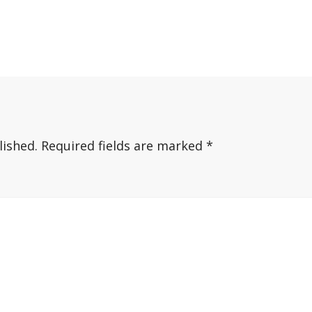
lished.
Required fields are marked
*