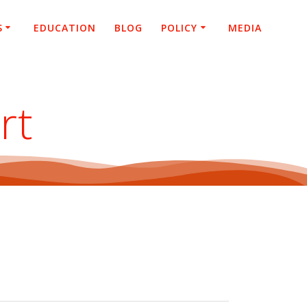
S
EDUCATION
BLOG
POLICY
MEDIA
rt