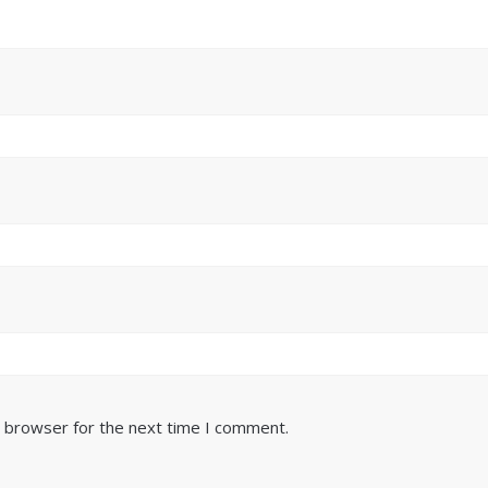
s browser for the next time I comment.