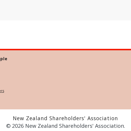
ple
ers
New Zealand Shareholders' Association
© 2026 New Zealand Shareholders' Association.