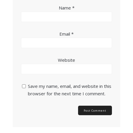
Name
*
Email
*
Website
Save my name, email, and website in this
browser for the next time I comment.