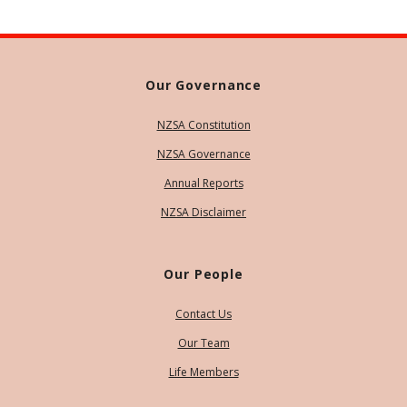
Our Governance
NZSA Constitution
NZSA Governance
Annual Reports
NZSA Disclaimer
Our People
Contact Us
Our Team
Life Members