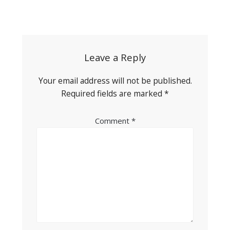
Post
navigation
Leave a Reply
Your email address will not be published.
Required fields are marked
*
Comment
*