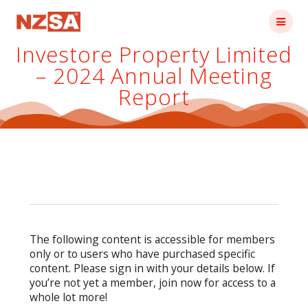
Skip
to
content
Investore Property Limited
– 2024 Annual Meeting
Report
The following content is accessible for members
only or to users who have purchased specific
content. Please sign in with your details below. If
you’re not yet a member, join now for access to a
whole lot more!