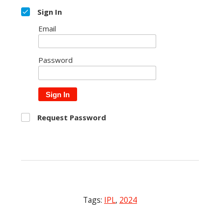
Sign In
Email
Password
Sign In
Request Password
Tags:
IPL
,
2024