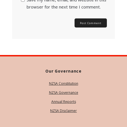
browser for the next time I comment.
Our Governance
NZSA Constitution
NZSA Governance
Annual Reports
NZSA Disclaimer