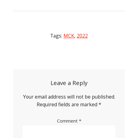
Tags:
MCK
,
2022
Post
navigation
Leave a Reply
Your email address will not be published.
Required fields are marked
*
Comment
*