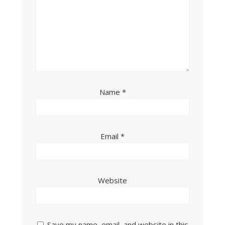
Name
*
Email
*
Website
Save my name, email, and website in this