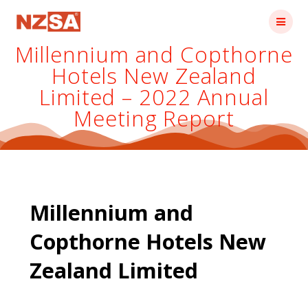
Skip
to
content
Millennium and Copthorne
Hotels New Zealand
Limited – 2022 Annual
Meeting Report
Millennium and
Copthorne Hotels New
Zealand Limited