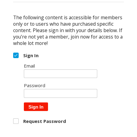
The following content is accessible for members
only or to users who have purchased specific
content. Please sign in with your details below. If
you’re not yet a member, join now for access to a
whole lot more!
Sign In
Email
Password
Sign In
Request Password