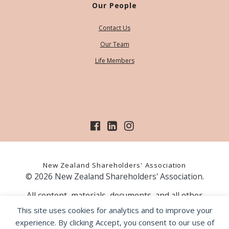
Our People
Contact Us
Our Team
Life Members
New Zealand Shareholders' Association
© 2026 New Zealand Shareholders' Association.
All content, materials, documents, and all other
information on our website, is provided as information
This site uses cookies for analytics and to improve your
only and should not be construed as financial advice.
experience. By clicking Accept, you consent to our use of
Those acting upon information contained on our website