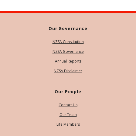
Our Governance
NZSA Constitution
NZSA Governance
Annual Reports
NZSA Disclaimer
Our People
Contact Us
Our Team
Life Members