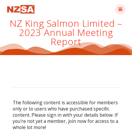
Skip
to
content
NZ King Salmon Limited –
2023 Annual Meeting
Report
The following content is accessible for members
only or to users who have purchased specific
content. Please sign in with your details below. If
you’re not yet a member, join now for access to a
whole lot more!