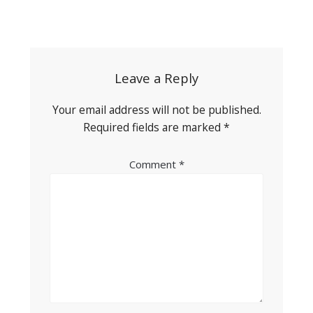
Post
navigation
Leave a Reply
Your email address will not be published.
Required fields are marked
*
Comment
*