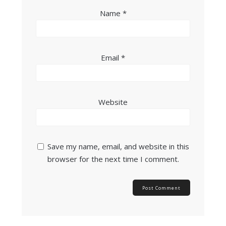
Name
*
Email
*
Website
Save my name, email, and website in this
browser for the next time I comment.