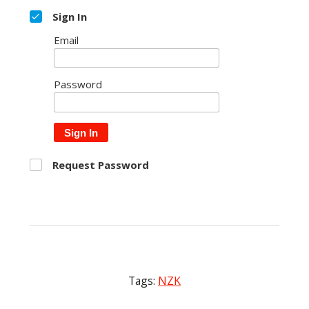
Sign In
Email
Password
Sign In
Request Password
Tags:
NZK