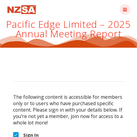
Skip
to
content
Pacific Edge Limited – 2025
Annual Meeting Report
The following content is accessible for members
only or to users who have purchased specific
content. Please sign in with your details below. If
you’re not yet a member, join now for access to a
whole lot more!
Sign In