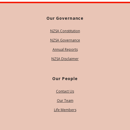
Our Governance
NZSA Constitution
NZSA Governance
Annual Reports
NZSA Disclaimer
Our People
Contact Us
Our Team
Life Members