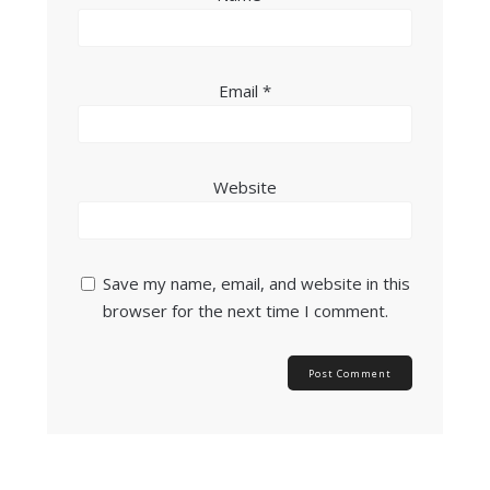
Email
*
Website
Save my name, email, and website in this
browser for the next time I comment.