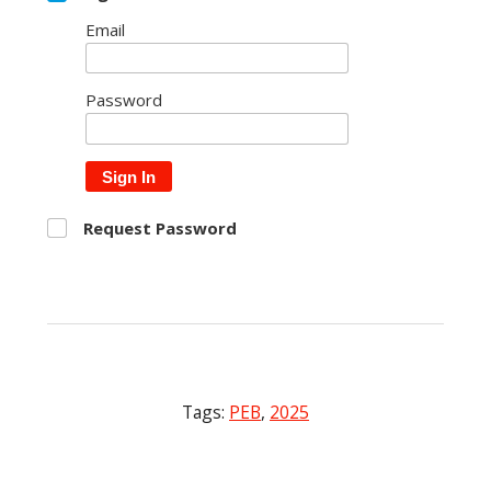
Email
Password
Sign In
Request Password
Tags:
PEB
,
2025
Post