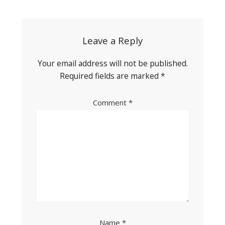
navigation
Leave a Reply
Your email address will not be published.
Required fields are marked
*
Comment
*
Name
*