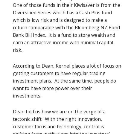
One of those funds in their Kiwisaver is from the
Diversified Series which has a Cash Plus fund
which is low risk and is designed to make a
return comparable with the Bloomberg NZ Bond
Bank Bill Index. It is a fund to store wealth and
earn an attractive income with minimal capital
risk.
According to Dean, Kernel places a lot of focus on
getting customers to have regular trading
investment plans. At the same time, people do
want to have more power over their
investments.
Dean told us how we are on the verge of a
tectonic shift. With the right innovation,
customer focus and technology, control is
shifting from institutions into the investors’