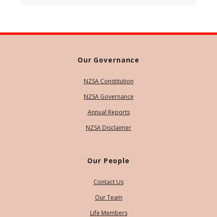
Our Governance
NZSA Constitution
NZSA Governance
Annual Reports
NZSA Disclaimer
Our People
Contact Us
Our Team
Life Members