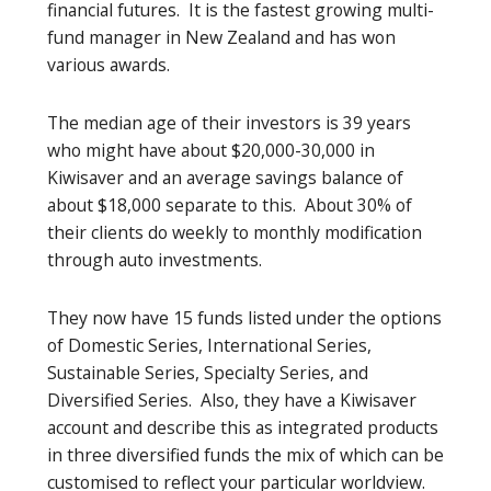
financial futures. It is the fastest growing multi-
fund manager in New Zealand and has won
various awards.
The median age of their investors is 39 years
who might have about $20,000-30,000 in
Kiwisaver and an average savings balance of
about $18,000 separate to this. About 30% of
their clients do weekly to monthly modification
through auto investments.
They now have 15 funds listed under the options
of Domestic Series, International Series,
Sustainable Series, Specialty Series, and
Diversified Series. Also, they have a Kiwisaver
account and describe this as integrated products
in three diversified funds the mix of which can be
customised to reflect your particular worldview.