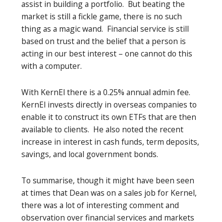
assist in building a portfolio. But beating the
market is still a fickle game, there is no such
thing as a magic wand. Financial service is still
based on trust and the belief that a person is
acting in our best interest – one cannot do this
with a computer.
With KernEl there is a 0.25% annual admin fee.
KernEl invests directly in overseas companies to
enable it to construct its own ETFs that are then
available to clients. He also noted the recent
increase in interest in cash funds, term deposits,
savings, and local government bonds.
To summarise, though it might have been seen
at times that Dean was on a sales job for Kernel,
there was a lot of interesting comment and
observation over financial services and markets