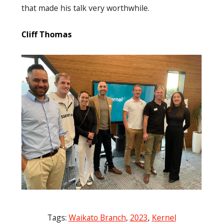
that made his talk very worthwhile.
Cliff Thomas
Tags:
Waikato Branch
,
2023
,
Kernel