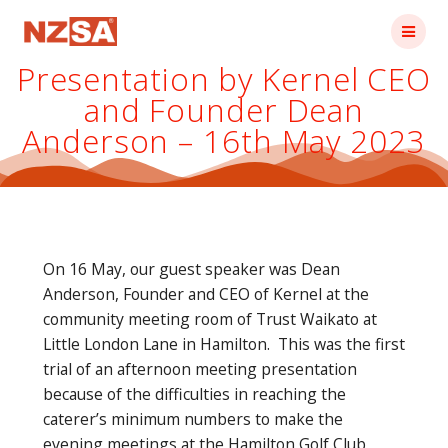
Skip
to
content
Presentation by Kernel CEO
and Founder Dean
Anderson – 16th May 2023
On 16 May, our guest speaker was Dean
Anderson, Founder and CEO of Kernel at the
community meeting room of Trust Waikato at
Little London Lane in Hamilton. This was the first
trial of an afternoon meeting presentation
because of the difficulties in reaching the
caterer’s minimum numbers to make the
evening meetings at the Hamilton Golf Club