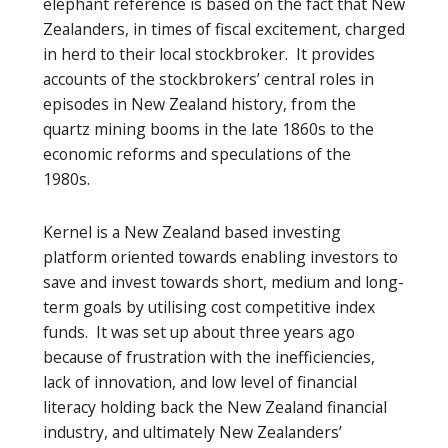
elephant reference is based on the fact that New
Zealanders, in times of fiscal excitement, charged
in herd to their local stockbroker. It provides
accounts of the stockbrokers’ central roles in
episodes in New Zealand history, from the
quartz mining booms in the late 1860s to the
economic reforms and speculations of the
1980s.
Kernel is a New Zealand based investing
platform oriented towards enabling investors to
save and invest towards short, medium and long-
term goals by utilising cost competitive index
funds. It was set up about three years ago
because of frustration with the inefficiencies,
lack of innovation, and low level of financial
literacy holding back the New Zealand financial
industry, and ultimately New Zealanders’