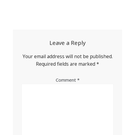
Post
navigation
Leave a Reply
Your email address will not be published.
Required fields are marked
*
Comment
*