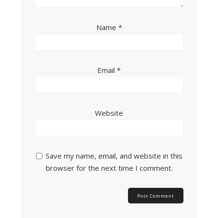
Name
*
Email
*
Website
Save my name, email, and website in this
browser for the next time I comment.