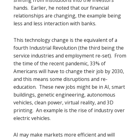
hands. Earlier, he noted that our financial
relationships are changing, the example being
less and less interaction with banks.
This technology change is the equivalent of a
fourth Industrial Revolution (the third being the
service industries and employment re-set). From
the time of the recent pandemic, 33% of
Americans will have to change their job by 2030,
and this means some disruptions and re-
education. These new jobs might be in AI, smart
buildings, genetic engineering, autonomous
vehicles, clean power, virtual reality, and 3D
printing. An example is the rise of industry over
electric vehicles.
AI may make markets more efficient and will