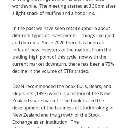
worthwhile. The meeting started at 3.30pm after
a light snack of muffins and a hot drink.
In the past we have seen retail euphoria about
different types of investments – things like gold
and dotcoms. Since 2020 there has been an
influx of new investors to the market. From the
trading high point of this cycle, now with the
current market downturn, there has been a 75%
decline in the volume of ETFs traded.
DeaN recommended the book Bulls, Bears, and
Elephants (1997) which is a history of the New
Zealand share market. The book traced the
development of the business of stockbroking in
New Zealand and the growth of the Stock
Exchange as an institution. The