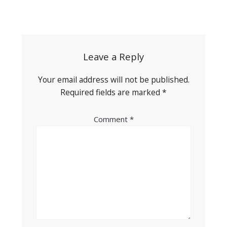
Post
navigation
Leave a Reply
Your email address will not be published.
Required fields are marked
*
Comment
*