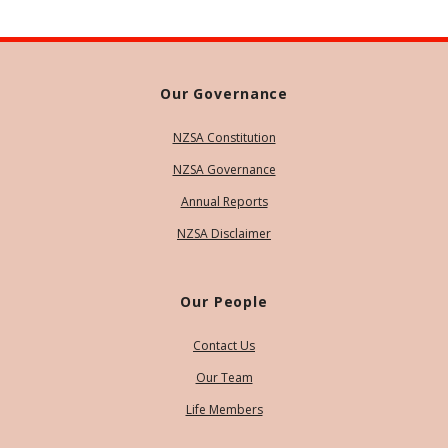
Our Governance
NZSA Constitution
NZSA Governance
Annual Reports
NZSA Disclaimer
Our People
Contact Us
Our Team
Life Members