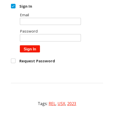
Sign In
Email
Password
Sign In
Request Password
Tags:
REL
,
USX
,
2023