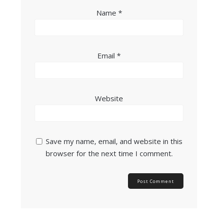
Name
*
Email
*
Website
Save my name, email, and website in this
browser for the next time I comment.