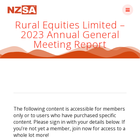
Skip
to
content
Rural Equities Limited –
2023 Annual General
Meeting Report
The following content is accessible for members
only or to users who have purchased specific
content. Please sign in with your details below. If
you’re not yet a member, join now for access to a
whole lot more!