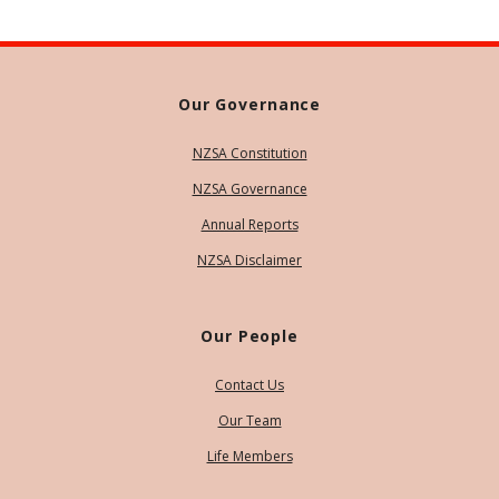
Our Governance
NZSA Constitution
NZSA Governance
Annual Reports
NZSA Disclaimer
Our People
Contact Us
Our Team
Life Members