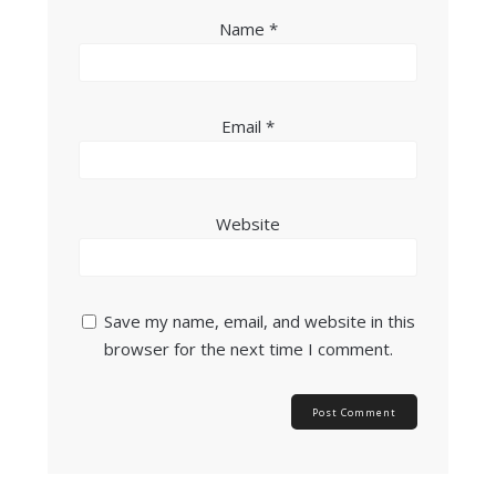
Name
*
Email
*
Website
Save my name, email, and website in this
browser for the next time I comment.