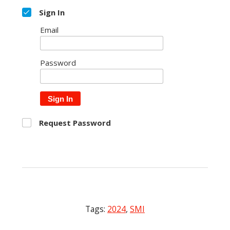
Sign In
Email
Password
Sign In
Request Password
Tags:
2024
,
SMI