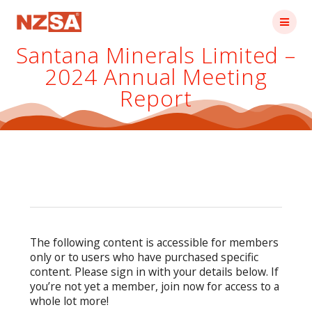
Skip
to
content
Santana Minerals Limited –
2024 Annual Meeting
Report
The following content is accessible for members
only or to users who have purchased specific
content. Please sign in with your details below. If
you’re not yet a member, join now for access to a
whole lot more!