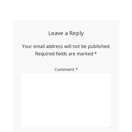
Post
navigation
Leave a Reply
Your email address will not be published.
Required fields are marked
*
Comment
*