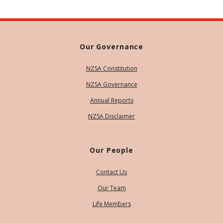
Our Governance
NZSA Constitution
NZSA Governance
Annual Reports
NZSA Disclaimer
Our People
Contact Us
Our Team
Life Members