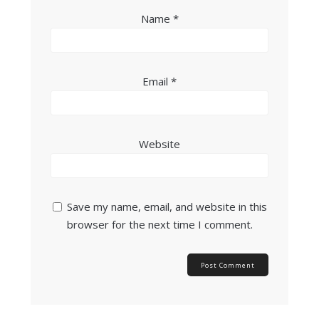
Name
*
Email
*
Website
Save my name, email, and website in this
browser for the next time I comment.