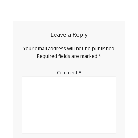
Post
navigation
Leave a Reply
Your email address will not be published.
Required fields are marked
*
Comment
*