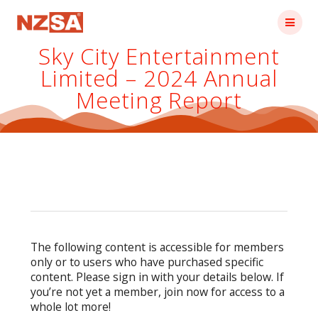
Skip
to
content
Sky City Entertainment
Limited – 2024 Annual
Meeting Report
The following content is accessible for members
only or to users who have purchased specific
content. Please sign in with your details below. If
you’re not yet a member, join now for access to a
whole lot more!