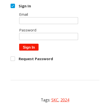
Sign In
Email
Password
Sign In
Request Password
Tags:
SKC
,
2024