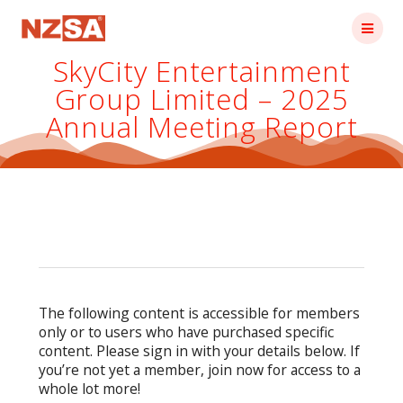
Skip
to
content
SkyCity Entertainment
Group Limited – 2025
Annual Meeting Report
The following content is accessible for members
only or to users who have purchased specific
content. Please sign in with your details below. If
you’re not yet a member, join now for access to a
whole lot more!