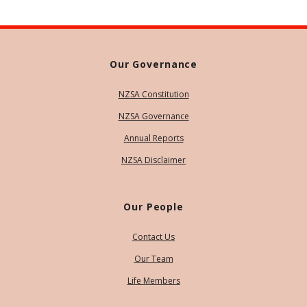
Our Governance
NZSA Constitution
NZSA Governance
Annual Reports
NZSA Disclaimer
Our People
Contact Us
Our Team
Life Members