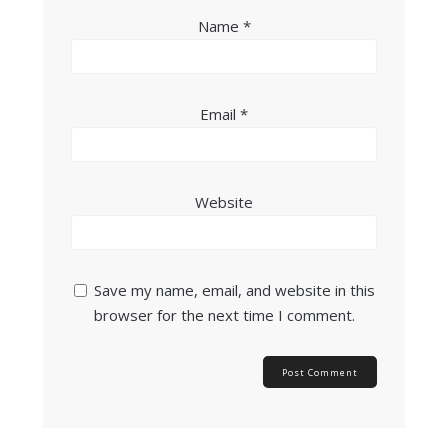
Name
*
Email
*
Website
Save my name, email, and website in this
browser for the next time I comment.