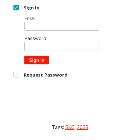
Sign In
Email
Password
Sign In
Request Password
Tags:
SKC
,
2025