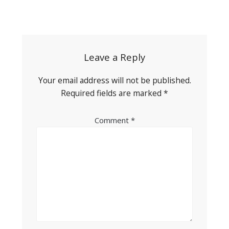
Post
navigation
Leave a Reply
Your email address will not be published.
Required fields are marked
*
Comment
*