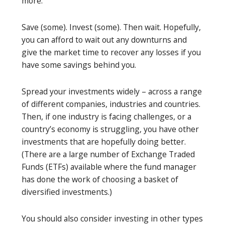
more.
Save (some). Invest (some). Then wait. Hopefully,
you can afford to wait out any downturns and
give the market time to recover any losses if you
have some savings behind you.
Spread your investments widely – across a range
of different companies, industries and countries.
Then, if one industry is facing challenges, or a
country’s economy is struggling, you have other
investments that are hopefully doing better.
(There are a large number of Exchange Traded
Funds (ETFs) available where the fund manager
has done the work of choosing a basket of
diversified investments.)
You should also consider investing in other types