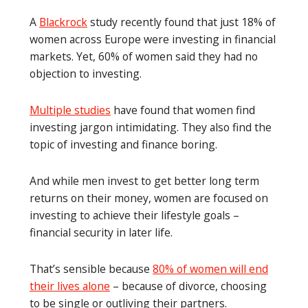
A
Blackrock
study recently found that just 18% of
women across Europe were investing in financial
markets. Yet, 60% of women said they had no
objection to investing.
Multiple studies
have found that women find
investing jargon intimidating. They also find the
topic of investing and finance boring.
And while men invest to get better long term
returns on their money, women are focused on
investing to achieve their lifestyle goals –
financial security in later life.
That’s sensible because
80% of women will end
their lives alone
– because of divorce, choosing
to be single or outliving their partners.