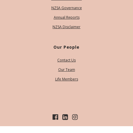
NZSA Governance
Annual Reports
NZSA Disclaimer
Our People
Contact Us
Our Team
Life Members