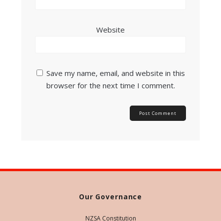
Website
Save my name, email, and website in this
browser for the next time I comment.
Our Governance
NZSA Constitution