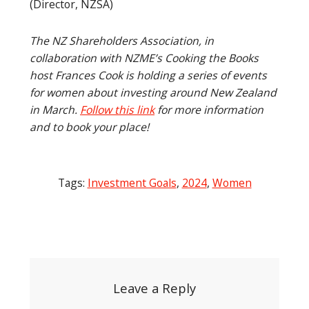
(Director, NZSA)
The NZ Shareholders Association, in
collaboration with NZME’s Cooking the Books
host Frances Cook is holding a series of events
for women about investing around New Zealand
in March.
Follow this link
for more information
and to book your place!
Tags:
Investment Goals
,
2024
,
Women
Post
navigation
Leave a Reply