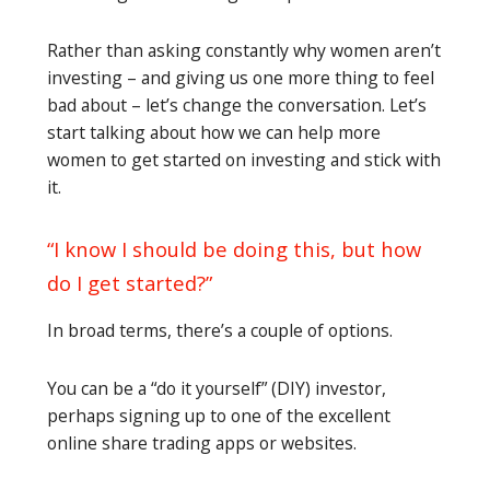
Rather than asking constantly why women aren’t
investing – and giving us one more thing to feel
bad about – let’s change the conversation. Let’s
start talking about how we can help more
women to get started on investing and stick with
it.
“I know I should be doing this, but how
do I get started?”
In broad terms, there’s a couple of options.
You can be a “do it yourself” (DIY) investor,
perhaps signing up to one of the excellent
online share trading apps or websites.