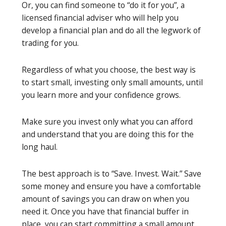
Or, you can find someone to “do it for you”, a
licensed financial adviser who will help you
develop a financial plan and do all the legwork of
trading for you.
Regardless of what you choose, the best way is
to start small, investing only small amounts, until
you learn more and your confidence grows.
Make sure you invest only what you can afford
and understand that you are doing this for the
long haul.
The best approach is to “Save. Invest. Wait.” Save
some money and ensure you have a comfortable
amount of savings you can draw on when you
need it. Once you have that financial buffer in
place, you can start committing a small amount