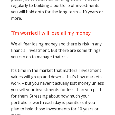
regularly to building a portfolio of investments
you will hold onto for the long term – 10 years or
more.
“I’m worried I will lose all my money”
We all fear losing money and there is risk in any
financial investment. But there are some things
you can do to manage that risk.
It’s time in the market that matters. Investment
values will go up and down – that’s how markets
work – but you haven’t actually lost money unless
you sell your investments for less than you paid
for them. Stressing about how much your
portfolio is worth each day is pointless if you
plan to hold those investments for 10 years or