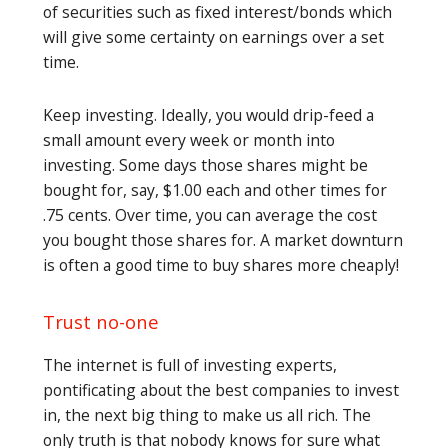
of securities such as fixed interest/bonds which
will give some certainty on earnings over a set
time.
Keep investing. Ideally, you would drip-feed a
small amount every week or month into
investing. Some days those shares might be
bought for, say, $1.00 each and other times for
.75 cents. Over time, you can average the cost
you bought those shares for. A market downturn
is often a good time to buy shares more cheaply!
Trust no-one
The internet is full of investing experts,
pontificating about the best companies to invest
in, the next big thing to make us all rich. The
only truth is that nobody knows for sure what