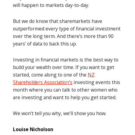
will happen to markets day-to-day.
But we do know that sharemarkets have
outperformed every type of financial investment
over the long term. And there’s more than 90
years’ of data to back this up.
Investing in financial markets is the best way to
build your wealth over time. If you want to get
started, come along to one of the
NZ
Shareholders Association’s
investing events this
month where you can talk to other women who
are investing and want to help you get started.
We won’t tell you why, we’ll show you how.
Louise Nicholson