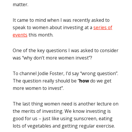
matter.
It came to mind when I was recently asked to
speak to women about investing at a
series of
events
this month.
One of the key questions I was asked to consider
was “why don’t more women invest”?
To channel Jodie Foster, I’d say “wrong question”.
The question really should be “
how
do we get
more women to invest”.
The last thing women need is another lecture on
the merits of investing. We know investing is
good for us – just like using sunscreen, eating
lots of vegetables and getting regular exercise.