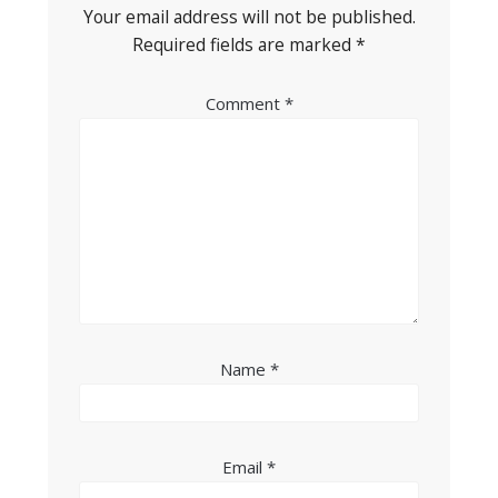
Your email address will not be published.
Required fields are marked
*
Comment
*
Name
*
Email
*