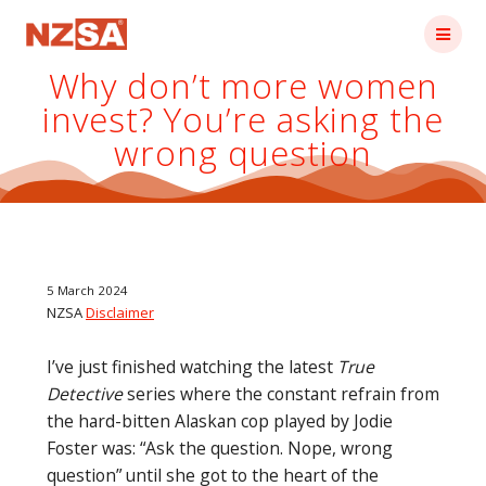
Skip
to
content
Why don’t more women
invest? You’re asking the
wrong question
5 March 2024
NZSA
Disclaimer
I’ve just finished watching the latest
True
Detective
series where the constant refrain from
the hard-bitten Alaskan cop played by Jodie
Foster was: “Ask the question. Nope, wrong
question” until she got to the heart of the