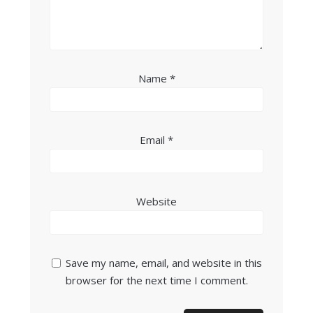
Name
*
Email
*
Website
Save my name, email, and website in this
browser for the next time I comment.