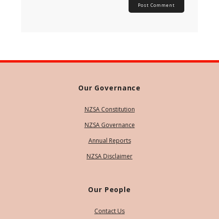
Our Governance
NZSA Constitution
NZSA Governance
Annual Reports
NZSA Disclaimer
Our People
Contact Us