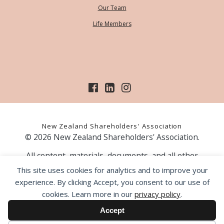
Our Team
Life Members
New Zealand Shareholders' Association
© 2026 New Zealand Shareholders' Association.
All content, materials, documents, and all other
information on our website, is provided as information
This site uses cookies for analytics and to improve your
only and should not be construed as financial advice.
experience. By clicking Accept, you consent to our use of
Those acting upon information contained on our website
cookies. Learn more in our
privacy policy
.
do so entirely at their own risk. Prior to making any
investment decision, the NZSA recommends that you
Accept
seek professional advice from a licensed financial advice