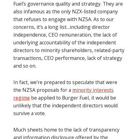
Fuel’s governance quality and strategy. They are
also infamous as the only NZX-listed company
that refuses to engage with NZSA. As to our
concerns, it’s a long list…including director
independence, CEO remuneration, the lack of
underlying accountability of the independent
directors to minority shareholders, related-party
transactions, CEO performance, lack of strategy
and so on.
In fact, we’re prepared to speculate that were
the NZSA proposals for a
minority interests
regime
be applied to Burger Fuel, it would be
unlikely that the independent directors would
survive a vote.
Much sheets home to the lack of transparency
and information disclosure offered by the