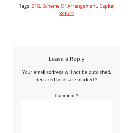
Tags:
BFG
,
Scheme Of Arrangement
,
Capital
Return
Post
navigation
Leave a Reply
Your email address will not be published.
Required fields are marked
*
Comment
*