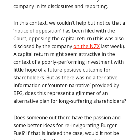
company in its disclosures and reporting.
In this context, we couldn’t help but notice that a
‘notice of opposition’ has been filed with the
Court, opposing the capital return (this was also
disclosed by the company
on the NZX
last week).
A capital return might seem attractive in the
context of a poorly-performing investment with
little hope of a future positive outcome for
shareholders. But as there was no alternative
information or ‘counter-narrative’ provided by
BFG, does this represent a glimmer of an
alternative plan for long-suffering shareholders?
Does someone out there have the passion and
some better ideas for re-invigorating Burger
Fuel? If that is indeed the case, would it not be