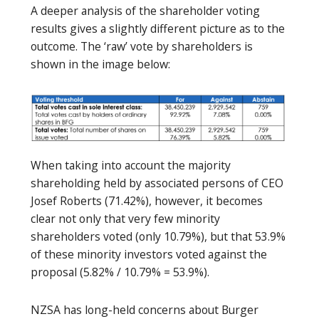
A deeper analysis of the shareholder voting
results gives a slightly different picture as to the
outcome. The ‘raw’ vote by shareholders is
shown in the image below:
When taking into account the majority
shareholding held by associated persons of CEO
Josef Roberts (71.42%), however, it becomes
clear not only that very few minority
shareholders voted (only 10.79%), but that 53.9%
of these minority investors voted against the
proposal (5.82% / 10.79% = 53.9%).
NZSA has long-held concerns about Burger