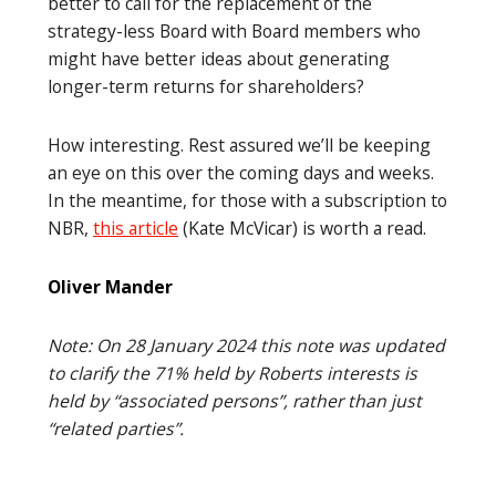
better to call for the replacement of the
strategy-less Board with Board members who
might have better ideas about generating
longer-term returns for shareholders?
How interesting. Rest assured we’ll be keeping
an eye on this over the coming days and weeks.
In the meantime, for those with a subscription to
NBR,
this article
(Kate McVicar) is worth a read.
Oliver Mander
Note: On 28 January 2024 this note was updated
to clarify the 71% held by Roberts interests is
held by “associated persons”, rather than just
“related parties”.