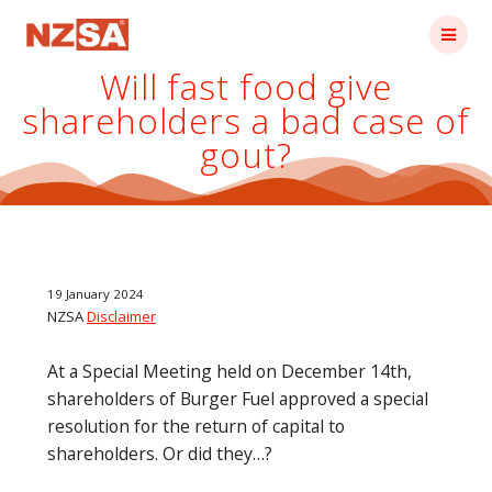
Skip
to
content
Will fast food give
shareholders a bad case of
gout?
19 January 2024
NZSA
Disclaimer
At a Special Meeting held on December 14th,
shareholders of Burger Fuel approved a special
resolution for the return of capital to
shareholders. Or did they…?