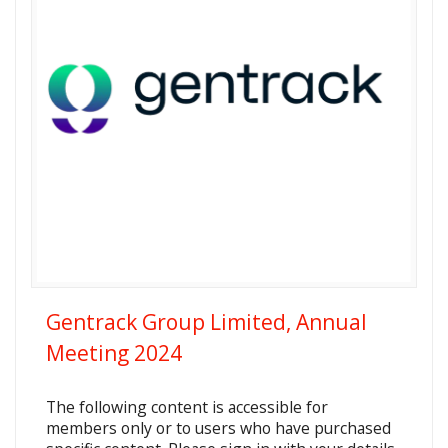
Gentrack Group Limited, Annual
Meeting 2024
The following content is accessible for
members only or to users who have purchased