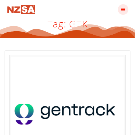
Skip
to
content
Tag:
GTK