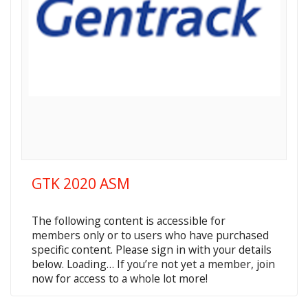
GTK 2020 ASM
The following content is accessible for
members only or to users who have purchased
specific content. Please sign in with your details
below. Loading… If you’re not yet a member, join
now for access to a whole lot more!