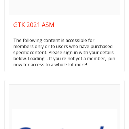
GTK 2021 ASM
The following content is accessible for
members only or to users who have purchased
specific content. Please sign in with your details
below. Loading… If you’re not yet a member, join
now for access to a whole lot more!