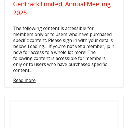
Gentrack Limited, Annual Meeting
2025
The following content is accessible for
members only or to users who have purchased
specific content. Please sign in with your details
below. Loading… If you’re not yet a member, join
now for access to a whole lot more! The
following content is accessible for members
only or to users who have purchased specific
content.…
Read more