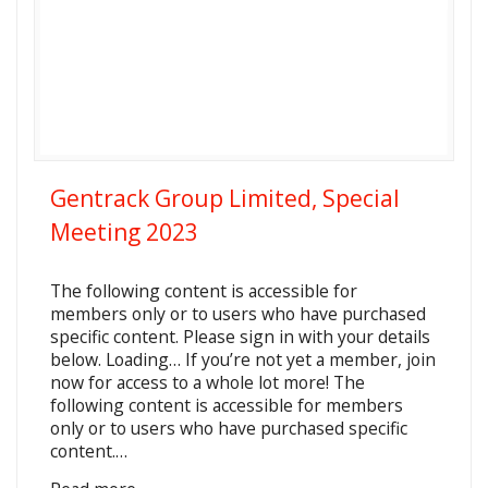
Gentrack Group Limited, Special
Meeting 2023
The following content is accessible for
members only or to users who have purchased
specific content. Please sign in with your details
below. Loading… If you’re not yet a member, join
now for access to a whole lot more! The
following content is accessible for members
only or to users who have purchased specific
content.…