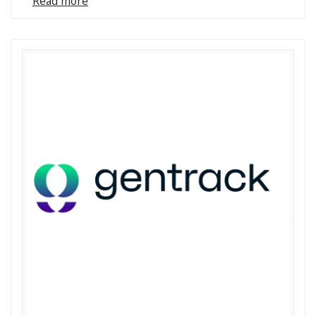
Read more