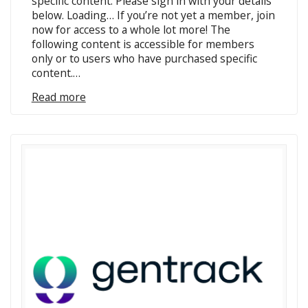
specific content. Please sign in with your details
below. Loading… If you’re not yet a member, join
now for access to a whole lot more! The
following content is accessible for members
only or to users who have purchased specific
content.…
Read more