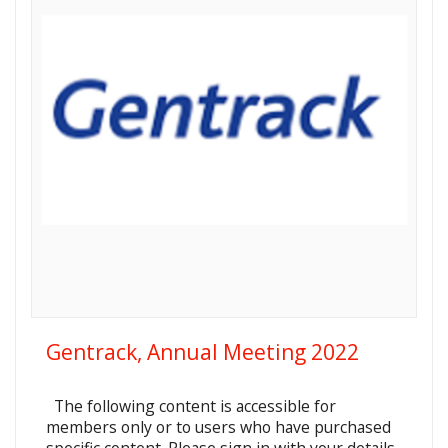
Gentrack, Annual Meeting 2022
The following content is accessible for
members only or to users who have purchased