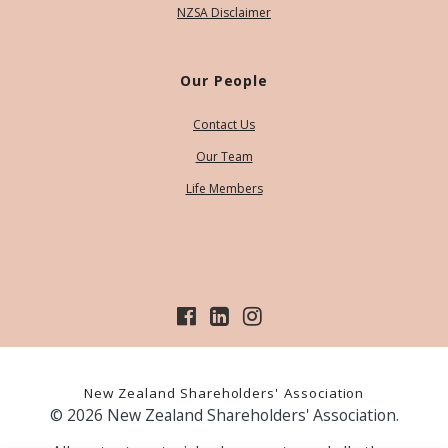
NZSA Disclaimer
Our People
Contact Us
Our Team
Life Members
New Zealand Shareholders' Association
© 2026 New Zealand Shareholders' Association.