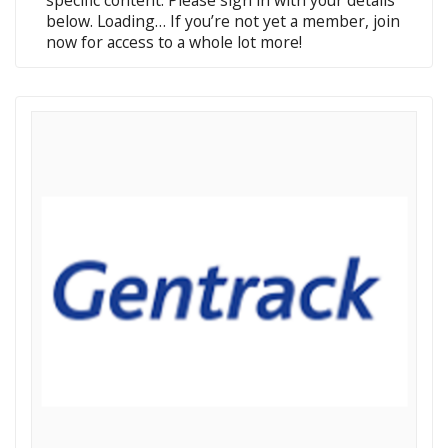
specific content. Please sign in with your details
below. Loading… If you’re not yet a member, join
now for access to a whole lot more!