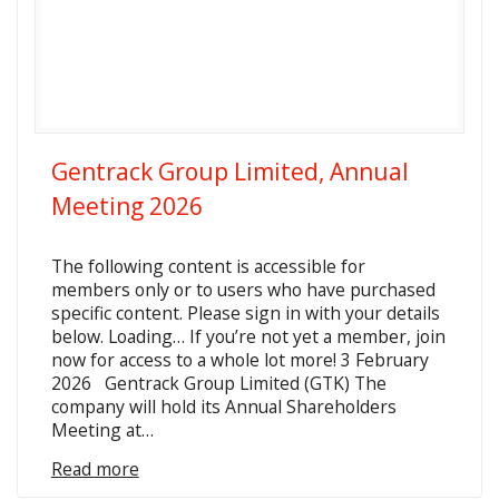
Gentrack Group Limited, Annual
Meeting 2026
The following content is accessible for
members only or to users who have purchased
specific content. Please sign in with your details
below. Loading… If you’re not yet a member, join
now for access to a whole lot more! 3 February
2026 Gentrack Group Limited (GTK) The
company will hold its Annual Shareholders
Meeting at…
Read more