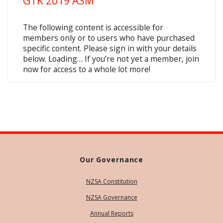
GTK 2019 ASM
The following content is accessible for
members only or to users who have purchased
specific content. Please sign in with your details
below. Loading… If you’re not yet a member, join
now for access to a whole lot more!
Our Governance
NZSA Constitution
NZSA Governance
Annual Reports