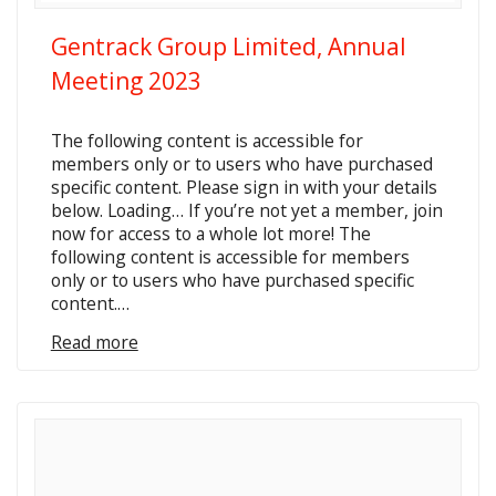
Gentrack Group Limited, Annual
Meeting 2023
The following content is accessible for
members only or to users who have purchased
specific content. Please sign in with your details
below. Loading… If you’re not yet a member, join
now for access to a whole lot more! The
following content is accessible for members
only or to users who have purchased specific
content.…
Read more