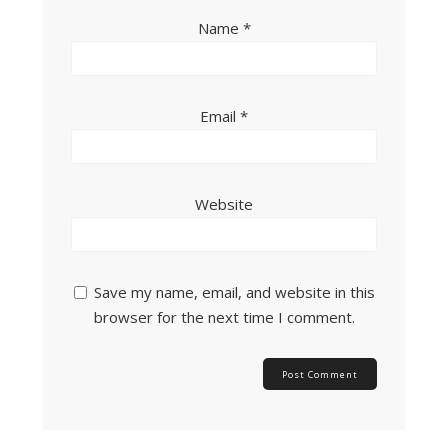
Name
*
Email
*
Website
Save my name, email, and website in this
browser for the next time I comment.