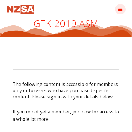
Skip
to
content
GTK 2019 ASM
The following content is accessible for members
only or to users who have purchased specific
content. Please sign in with your details below.
If you’re not yet a member, join now for access to
a whole lot more!