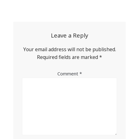
Post
navigation
Leave a Reply
Your email address will not be published.
Required fields are marked
*
Comment
*