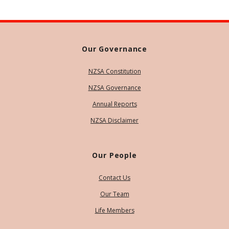
Our Governance
NZSA Constitution
NZSA Governance
Annual Reports
NZSA Disclaimer
Our People
Contact Us
Our Team
Life Members