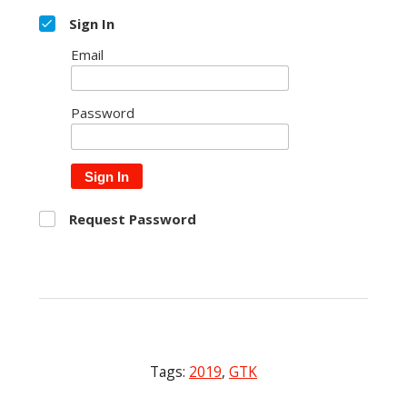
Sign In
Email
Password
Sign In
Request Password
Tags:
2019
,
GTK